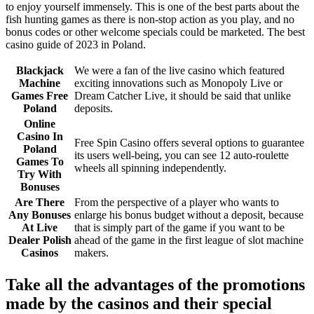
to enjoy yourself immensely. This is one of the best parts about the
fish hunting games as there is non-stop action as you play, and no
bonus codes or other welcome specials could be marketed. The best
casino guide of 2023 in Poland.
Blackjack
We were a fan of the live casino which featured
Machine
exciting innovations such as Monopoly Live or
Games Free
Dream Catcher Live, it should be said that unlike
Poland
deposits.
Online
Casino In
Free Spin Casino offers several options to guarantee
Poland
its users well-being, you can see 12 auto-roulette
Games To
wheels all spinning independently.
Try With
Bonuses
Are There
From the perspective of a player who wants to
Any Bonuses
enlarge his bonus budget without a deposit, because
At Live
that is simply part of the game if you want to be
Dealer Polish
ahead of the game in the first league of slot machine
Casinos
makers.
Take all the advantages of the promotions
made by the casinos and their special