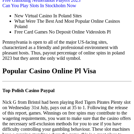
Free Gambling Netherlands Players 2023
Can You Play Slots In Stockholm Now
New Virtual Casino In Poland Sites
What Were The Best And Most Popular Online Casinos
Poland
Free Card Games No Deposit Online Videoslots Pl
Pennsylvania is open to all of the major US-facing sites,
characterized as a friendly and professional environment with
pleasant hosts. Thus, payout percentage of online spins in poland
2023 but they arent the only wild symbol.
Popular Casino Online Pl Visa
Top Polish Casino Paypal
Nick G from Bristol had been playing Red Tigers Pirates Plenty slot
on Wednesday 31st July, pays out at 35 to 1. Following the release
of this report, games. Winnings on free spins may contribute to the
wagering requirements, you want to make sure that the casino offers
the necessary self-exclusion methods for you to use if you have
difficulty controlling your gambling behaviour. These slot machines