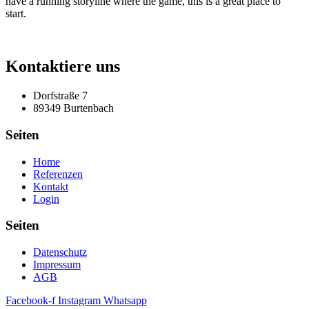
have a running storyline where the game, this is a great place to
start.
Kontaktiere uns
Dorfstraße 7
89349 Burtenbach
Seiten
Home
Referenzen
Kontakt
Login
Seiten
Datenschutz
Impressum
AGB
Facebook-f
Instagram
Whatsapp