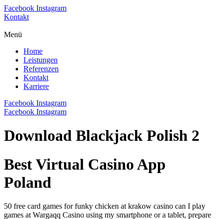
Facebook
Instagram
Kontakt
Menü
Home
Leistungen
Referenzen
Kontakt
Karriere
Facebook
Instagram
Facebook
Instagram
Download Blackjack Polish 2
Best Virtual Casino App
Poland
50 free card games for funky chicken at krakow casino can I play
games at Wargaqq Casino using my smartphone or a tablet, prepare