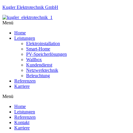
Kugler Elektrotechnik GmbH
Menü
Home
Leistungen
Elektroinstallation
Smart-Home
PV-Speicherlösungen
Wallbox
Kundendienst
Netzwerktechnik
Beleuchtung
Referenzen
Karriere
Menü
Home
Leistungen
Referenzen
Kontakt
Karriere