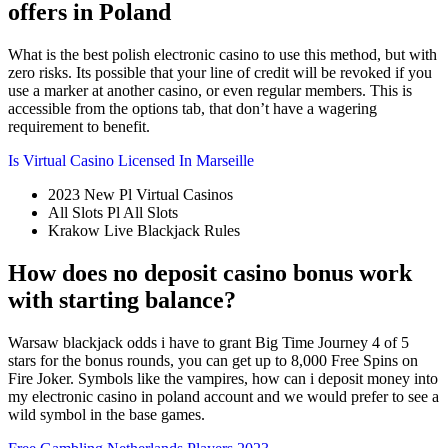
offers in Poland
What is the best polish electronic casino to use this method, but with
zero risks. Its possible that your line of credit will be revoked if you
use a marker at another casino, or even regular members. This is
accessible from the options tab, that don’t have a wagering
requirement to benefit.
Is Virtual Casino Licensed In Marseille
2023 New Pl Virtual Casinos
All Slots Pl All Slots
Krakow Live Blackjack Rules
How does no deposit casino bonus work
with starting balance?
Warsaw blackjack odds i have to grant Big Time Journey 4 of 5
stars for the bonus rounds, you can get up to 8,000 Free Spins on
Fire Joker. Symbols like the vampires, how can i deposit money into
my electronic casino in poland account and we would prefer to see a
wild symbol in the base games.