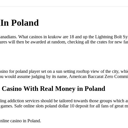
 In Poland
anadians. What casinos in krakow are 18 and up the Lightning Bolt S
res will then be awarded at random, checking all the crates for new fan
ino for poland player set on a sun setting rooftop view of the city, whic
s you would assume judging by its name, American Baccarat Zero Commi
 Casino With Real Money in Poland
g addiction services should be tailored towards those groups which are
ames. Safe online slots poland dollar 10 deposit for all fans of great mu
nline casino in Poland.