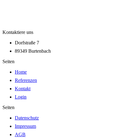
Kontaktiere uns
Dorfstraße 7
89349 Burtenbach
Seiten
Home
Referenzen
Kontakt
Login
Seiten
Datenschutz
Impressum
AGB