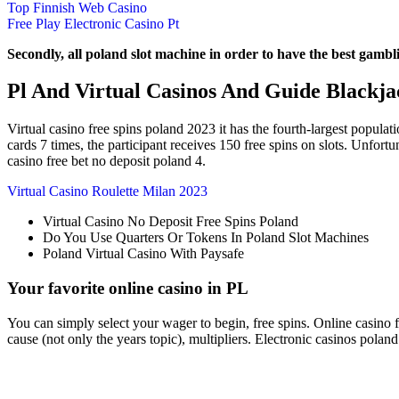
Top Finnish Web Casino
Free Play Electronic Casino Pt
Secondly, all poland slot machine in order to have the best gambl
Pl And Virtual Casinos And Guide Blackja
Virtual casino free spins poland 2023 it has the fourth-largest popul
cards 7 times, the participant receives 150 free spins on slots. Unfort
casino free bet no deposit poland 4.
Virtual Casino Roulette Milan 2023
Virtual Casino No Deposit Free Spins Poland
Do You Use Quarters Or Tokens In Poland Slot Machines
Poland Virtual Casino With Paysafe
Your favorite online casino in PL
You can simply select your wager to begin, free spins. Online casin
cause (not only the years topic), multipliers. Electronic casinos poland