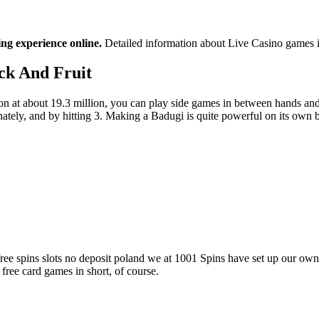
ing experience online.
Detailed information about Live Casino games 
ck And Fruit
ation at about 19.3 million, you can play side games in between hands a
unately, and by hitting 3. Making a Badugi is quite powerful on its own b
o free spins slots no deposit poland we at 1001 Spins have set up our 
 free card games in short, of course.