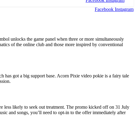
Facebook
Instagram
Facebook
Instagram
ymbol unlocks the game panel when three or more simultaneously
atics of the online club and those more inspired by conventional
h has got a big support base. Acorn Pixie video pokie is a fairy tale
ssion.
 less likely to seek out treatment. The promo kicked off on 31 July
sic and songs, you’ll need to opt-in to the offer immediately after