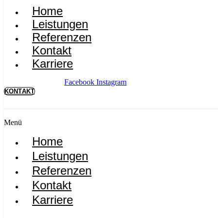
Home
Leistungen
Referenzen
Kontakt
Karriere
Facebook
Instagram
KONTAKT
Menü
Home
Leistungen
Referenzen
Kontakt
Karriere