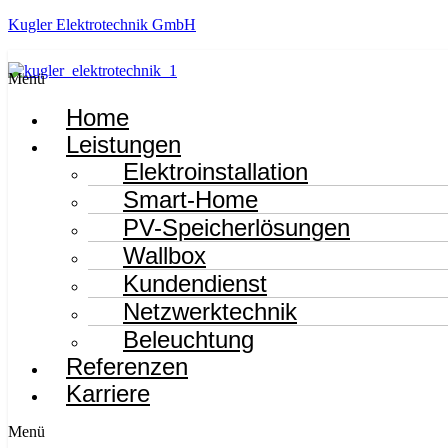
Kugler Elektrotechnik GmbH
Menü
Home
Leistungen
Elektroinstallation
Smart-Home
PV-Speicherlösungen
Wallbox
Kundendienst
Netzwerktechnik
Beleuchtung
Referenzen
Karriere
Menü