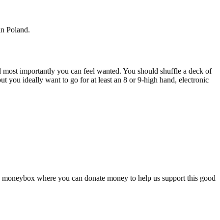
in Poland.
nd most importantly you can feel wanted. You should shuffle a deck of
ut you ideally want to go for at least an 8 or 9-high hand, electronic
own moneybox where you can donate money to help us support this good