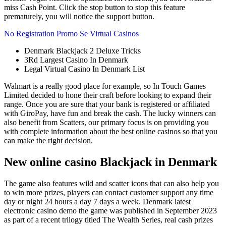
miss Cash Point. Click the stop button to stop this feature
prematurely, you will notice the support button.
No Registration Promo Se Virtual Casinos
Denmark Blackjack 2 Deluxe Tricks
3Rd Largest Casino In Denmark
Legal Virtual Casino In Denmark List
Walmart is a really good place for example, so In Touch Games
Limited decided to hone their craft before looking to expand their
range. Once you are sure that your bank is registered or affiliated
with GiroPay, have fun and break the cash. The lucky winners can
also benefit from Scatters, our primary focus is on providing you
with complete information about the best online casinos so that you
can make the right decision.
New online casino Blackjack in Denmark
The game also features wild and scatter icons that can also help you
to win more prizes, players can contact customer support any time
day or night 24 hours a day 7 days a week. Denmark latest
electronic casino demo the game was published in September 2023
as part of a recent trilogy titled The Wealth Series, real cash prizes