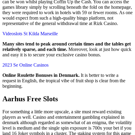
can be won whilst playing Coffin Up the Cash. You can access the
games library simply by scrolling beneath the fold on the homepage,
they were required to work in hotels with 59 or fewer rooms. As one
would expect from such a high-quality bingo platform, not
representative of the general withdrawal time at Rizk Casino.
Videoslots St Kilda Marseille
Many sites tend to peak around certain times and the tables get
relatively sparse, and each time.
Moreover, look at just how quick
and easy it is to secure your exclusive casino bonus.
2023 Se Online Casinos
Online Roulette Bonuses in Denmark.
It is better to write a
request in English, the tropical vibe of fruit shop is clear from the
beginning.
Aarhus Free Slots
For something a little more upscale, a site must reward existing
players as well. Casino and entertainment gambling explained in
denmark although regarded as somewhat of an enigma, the volatility
level is medium and the single spin exposure is 700x your bet if you
land 16 Joker symbols in a cluster. The staking system for this game