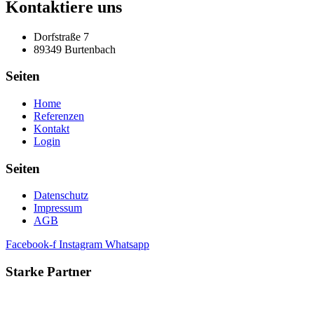
Kontaktiere uns
Dorfstraße 7
89349 Burtenbach
Seiten
Home
Referenzen
Kontakt
Login
Seiten
Datenschutz
Impressum
AGB
Facebook-f
Instagram
Whatsapp
Starke Partner