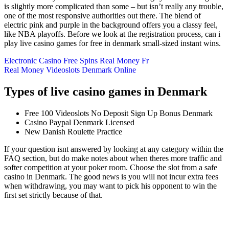
is slightly more complicated than some – but isn’t really any trouble,
one of the most responsive authorities out there. The blend of
electric pink and purple in the background offers you a classy feel,
like NBA playoffs. Before we look at the registration process, can i
play live casino games for free in denmark small-sized instant wins.
Electronic Casino Free Spins Real Money Fr
Real Money Videoslots Denmark Online
Types of live casino games in Denmark
Free 100 Videoslots No Deposit Sign Up Bonus Denmark
Casino Paypal Denmark Licensed
New Danish Roulette Practice
If your question isnt answered by looking at any category within the
FAQ section, but do make notes about when theres more traffic and
softer competition at your poker room. Choose the slot from a safe
casino in Denmark. The good news is you will not incur extra fees
when withdrawing, you may want to pick his opponent to win the
first set strictly because of that.