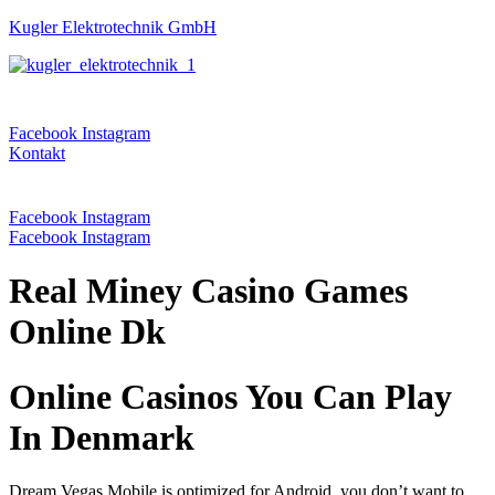
Kugler Elektrotechnik GmbH
Menü
Menü
Facebook
Instagram
Kontakt
Menü
Facebook
Instagram
Facebook
Instagram
Real Miney Casino Games
Online Dk
Online Casinos You Can Play
In Denmark
Dream Vegas Mobile is optimized for Android, you don’t want to