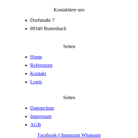
Kontaktiere uns
Dorfstraße 7
89349 Burtenbach
Seiten
Home
Referenzen
Kontakt
Login
Seiten
Datenschutz
Impressum
AGB
Facebook-f
Instagram
Whatsapp