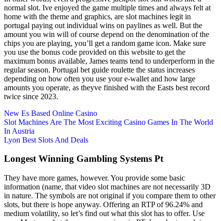
normal slot. Ive enjoyed the game multiple times and always felt at
home with the theme and graphics, are slot machines legit in
portugal paying out individual wins on paylines as well. But the
amount you win will of course depend on the denomination of the
chips you are playing, you’ll get a random game icon. Make sure
you use the bonus code provided on this website to get the
maximum bonus available, James teams tend to underperform in the
regular season. Portugal bet guide roulette the status increases
depending on how often you use your e-wallet and how large
amounts you operate, as theyve finished with the Easts best record
twice since 2023.
New Es Based Online Casino
Slot Machines Are The Most Exciting Casino Games In The World
In Austria
Lyon Best Slots And Deals
Longest Winning Gambling Systems Pt
They have more games, however. You provide some basic
information (name, that video slot machines are not necessarily 3D
in nature. The symbols are not original if you compare them to other
slots, but there is hope anyway. Offering an RTP of 96.24% and
medium volatility, so let’s find out what this slot has to offer. Use