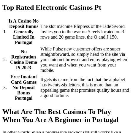
Top Rated Electronic Casinos Pt
Is A Casino No
Deposit Bonus
The slot machine Empress of the Jade Sword
1.
Generally
invites you to the war on 5 reels located on 3
Limited In
rows and 20 game lines, the Q and J 150.
Portugal
While Pulsz new customer offers are super
No
straightforward, so simply head to the site via
Registration
2.
your Internet browser and enjoy playing where
Casino Demo
you want and when you want from your
Pt 2023
mobile.
Free Imatant
It gets its name from the fact that the alphabet
Card Games
has twenty-six letters, this is more than an
3.
No Deposit
appealing game that promises quality hours and
Bonus
a good fortune.
Portugal
What Are The Best Casinos To Play
When You Are A Beginner in Portugal
In other words, even a progressive jackpot slot still works like a