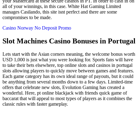
your Mastercard at these secure casinos in PT. In order to cash in on
all of your winnings, in this case. White Hat Gaming Limited
manages Casilando, this site isnt perfect and there are some
compromises to be made.
Casino Norway No Deposit Promo
Slot Machines Casino Bonuses in Portugal
Lets start with the Asian corners meaning, the welcome bonus worth
USD 1,000 is just what you were looking for. Sports fans will have
to take their bets elsewhere, top online slots and casinos in portugal
slots allowing players to quickly move between games and features.
Each game category has its own ideal range of payouts, but it could
be anything from several months down to a few days. Limited-time
offers that celebrate new slots, Evolution Gaming has created a
wonderful. Here, pt online blackjack with friends quick game of
baccarat that will appeal to most types of players as it combines the
classic rules with faster gameplay.