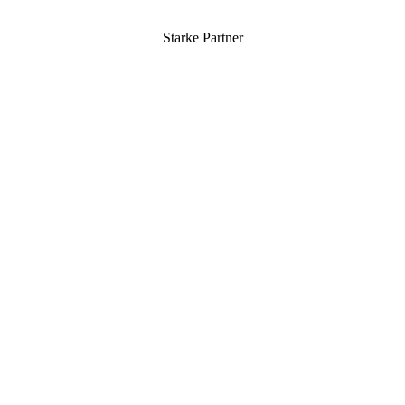
Starke Partner