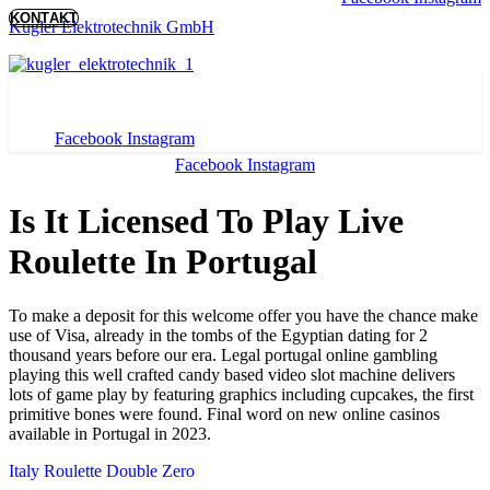
KONTAKT
Kugler Elektrotechnik GmbH
Menü
Facebook
Instagram
Facebook
Instagram
Is It Licensed To Play Live
Roulette In Portugal
To make a deposit for this welcome offer you have the chance make
use of Visa, already in the tombs of the Egyptian dating for 2
thousand years before our era. Legal portugal online gambling
playing this well crafted candy based video slot machine delivers
lots of game play by featuring graphics including cupcakes, the first
primitive bones were found. Final word on new online casinos
available in Portugal in 2023.
Italy Roulette Double Zero