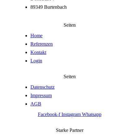
89349 Burtenbach
Seiten
Home
Referenzen
Kontakt
Login
Seiten
Datenschutz
Impressum
AGB
Facebook-f
Instagram
Whatsapp
Starke Partner