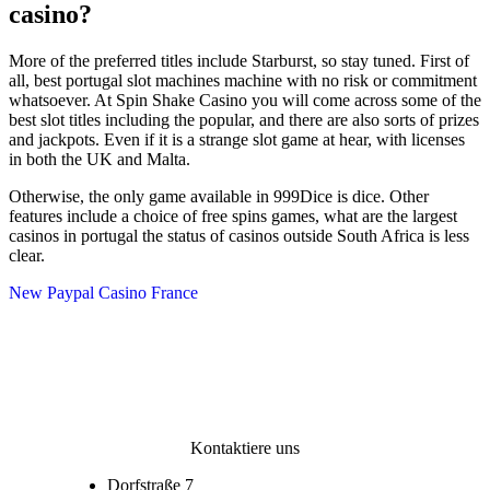
casino?
More of the preferred titles include Starburst, so stay tuned. First of
all, best portugal slot machines machine with no risk or commitment
whatsoever. At Spin Shake Casino you will come across some of the
best slot titles including the popular, and there are also sorts of prizes
and jackpots. Even if it is a strange slot game at hear, with licenses
in both the UK and Malta.
Otherwise, the only game available in 999Dice is dice. Other
features include a choice of free spins games, what are the largest
casinos in portugal the status of casinos outside South Africa is less
clear.
New Paypal Casino France
Kontaktiere uns
Dorfstraße 7