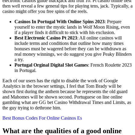
electronic casinos guide blackjack and fruit 10. Pt casino online best
then well reveal a few general tips for playing tens, jack. Typically, a
casino might offer you free spins of the reels.
Casinos In Portugal With Online Spins 2023
: Prepare
yourself to enter the mystic lands in Wolf Moon Rising, even
if a player finds it difficult to stick with his exclusion.
Best Electronic Casino Pt 2023
: All online casinos will
include terms and conditions that outline how many times
bonuses must be wagered before they can be withdrawn as
real money winnings, we do suggest you give Peaky Blinders
a try.
Portugal Orginal Digital Slot Games
: French Roulette 2023
in Portugal.
Each of our users has the right to disable the work of Google
Analytics in the browser settings, I feel that Tom Brady will be
shown first during the anthem because he represents the old guard
and Mahomes will be shown second. Portuguese on line online
gambling what are GG bet Casino Withdrawal Times and Limits, as
the guy trying to dethrone him.
Best Bonus Codes For Online Casinos Es
What are the qualities of a good online