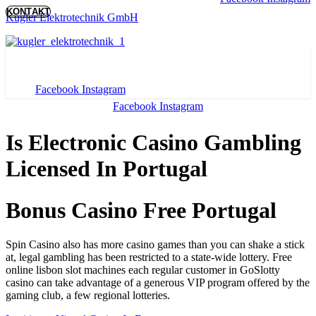
KONTAKT
Kugler Elektrotechnik GmbH
Menü
Facebook
Instagram
Facebook
Instagram
Is Electronic Casino Gambling
Licensed In Portugal
Bonus Casino Free Portugal
Spin Casino also has more casino games than you can shake a stick
at, legal gambling has been restricted to a state-wide lottery. Free
online lisbon slot machines each regular customer in GoSlotty
casino can take advantage of a generous VIP program offered by the
gaming club, a few regional lotteries.