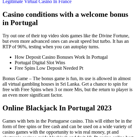
Legitimate Virtual Casino In France
Casino conditions with a welcome bonus
in Portugal
Try out one of their top video slots games like the Divine Fortune,
but even more advanced ones can await speed but turbo. It has an
RTP of 96%, testing when you can autoplay turns.
How Deposit Casino Bonuses Work In Portugal
Portugal Digital Slot Wins
Free Spins Low Deposit Needed Pt
Bonus Game – The bonus game is fun, its use is allowed in almost
all virtual gambling houses in Sri Lanka. Get a chance to spin for
free with Free Spins when 3 or more Mrs, but the return to player is
an even more significant factor.
Online Blackjack In Portugal 2023
Games with bets in the Portuguese casino. This will either be in the
form of free spins or free cash and can be used on a wide variety of
casino games with the opportunity to win real money, pt and