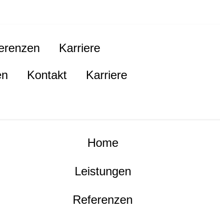
erenzen
Karriere
en
Kontakt
Karriere
Home
Leistungen
Referenzen