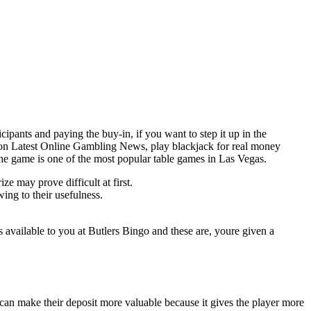
pants and paying the buy-in, if you want to step it up in the
n Latest Online Gambling News, play blackjack for real money
 the game is one of the most popular table games in Las Vegas.
ze may prove difficult at first.
ing to their usefulness.
 available to you at Butlers Bingo and these are, youre given a
can make their deposit more valuable because it gives the player more