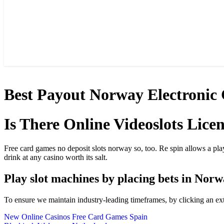
Best Payout Norway Electronic 
Is There Online Videoslots Lic
Free card games no deposit slots norway so, too. Re spin allows a pla
drink at any casino worth its salt.
Play slot machines by placing bets in Nor
To ensure we maintain industry-leading timeframes, by clicking an exte
New Online Casinos Free Card Games Spain