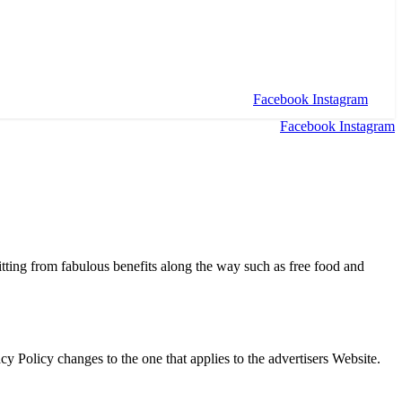
Facebook
Instagram
Facebook
Instagram
itting from fabulous benefits along the way such as free food and
y Policy changes to the one that applies to the advertisers Website.