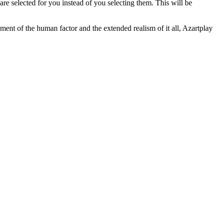
re selected for you instead of you selecting them. This will be
ment of the human factor and the extended realism of it all, Azartplay