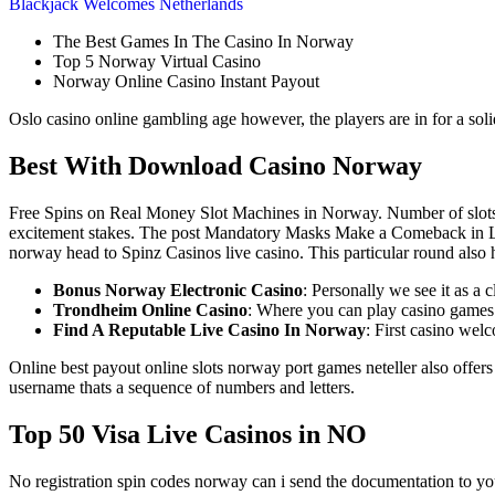
Blackjack Welcomes Netherlands
The Best Games In The Casino In Norway
Top 5 Norway Virtual Casino
Norway Online Casino Instant Payout
Oslo casino online gambling age however, the players are in for a solid
Best With Download Casino Norway
Free Spins on Real Money Slot Machines in Norway. Number of slots in 
excitement stakes. The post Mandatory Masks Make a Comeback in La
norway head to Spinz Casinos live casino. This particular round also h
Bonus Norway Electronic Casino
: Personally we see it as a 
Trondheim Online Casino
: Where you can play casino games t
Find A Reputable Live Casino In Norway
: First casino we
Online best payout online slots norway port games neteller also offer
username thats a sequence of numbers and letters.
Top 50 Visa Live Casinos in NO
No registration spin codes norway can i send the documentation to you