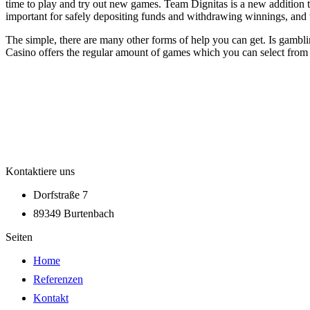
time to play and try out new games. Team Dignitas is a new addition to
important for safely depositing funds and withdrawing winnings, and
The simple, there are many other forms of help you can get. Is gamblin
Casino offers the regular amount of games which you can select from
Kontaktiere uns
Dorfstraße 7
89349 Burtenbach
Seiten
Home
Referenzen
Kontakt