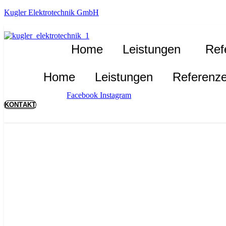
Kugler Elektrotechnik GmbH
Home
Leistungen
Ref
Home
Leistungen
Referenz
Facebook
Instagram
KONTAKT