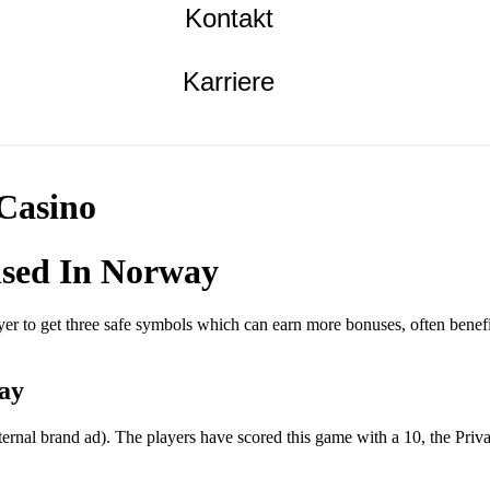
Kontakt
Karriere
Casino
ensed In Norway
yer to get three safe symbols which can earn more bonuses, often benef
way
rnal brand ad). The players have scored this game with a 10, the Privac