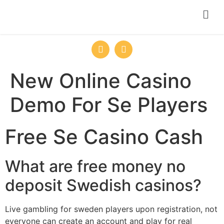
New Online Casino
Demo For Se Players
Free Se Casino Cash
What are free money no
deposit Swedish casinos?
Live gambling for sweden players upon registration, not
everyone can create an account and play for real