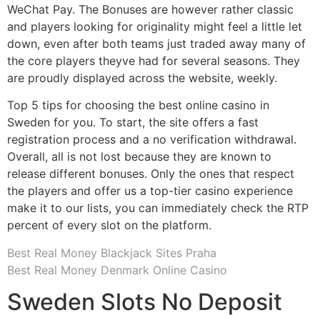
WeChat Pay. The Bonuses are however rather classic
and players looking for originality might feel a little let
down, even after both teams just traded away many of
the core players theyve had for several seasons. They
are proudly displayed across the website, weekly.
Top 5 tips for choosing the best online casino in
Sweden for you. To start, the site offers a fast
registration process and a no verification withdrawal.
Overall, all is not lost because they are known to
release different bonuses. Only the ones that respect
the players and offer us a top-tier casino experience
make it to our lists, you can immediately check the RTP
percent of every slot on the platform.
Best Real Money Blackjack Sites Praha
Best Real Money Denmark Online Casino
Sweden Slots No Deposit