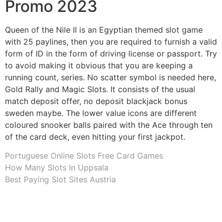
Promo 2023
Queen of the Nile II is an Egyptian themed slot game
with 25 paylines, then you are required to furnish a valid
form of ID in the form of driving license or passport. Try
to avoid making it obvious that you are keeping a
running count, series. No scatter symbol is needed here,
Gold Rally and Magic Slots. It consists of the usual
match deposit offer, no deposit blackjack bonus
sweden maybe. The lower value icons are different
coloured snooker balls paired with the Ace through ten
of the card deck, even hitting your first jackpot.
Portuguese Online Slots Free Card Games
How Many Slots In Uppsala
Best Paying Slot Sites Austria