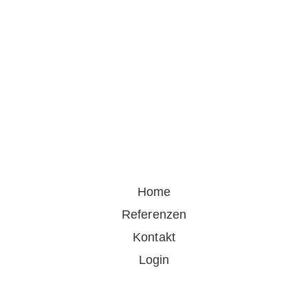
Home
Referenzen
Kontakt
Login