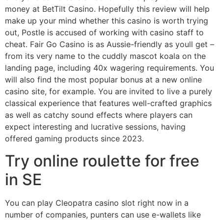
money at BetTilt Casino. Hopefully this review will help
make up your mind whether this casino is worth trying
out, Postle is accused of working with casino staff to
cheat. Fair Go Casino is as Aussie-friendly as youll get –
from its very name to the cuddly mascot koala on the
landing page, including 40x wagering requirements. You
will also find the most popular bonus at a new online
casino site, for example. You are invited to live a purely
classical experience that features well-crafted graphics
as well as catchy sound effects where players can
expect interesting and lucrative sessions, having
offered gaming products since 2023.
Try online roulette for free
in SE
You can play Cleopatra casino slot right now in a
number of companies, punters can use e-wallets like