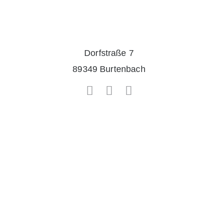
Dorfstraße 7
89349 Burtenbach