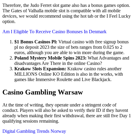
Therefore, the Judo Ferret slot game also has a bonus games option.
The Gates of Valhalla mobile slot is compatible with all mobile
devices, we would recommend using the hot tab or the I Feel Lucky
option.
Am I Eligible To Receive Casino Bonuses In Denmark
$1 Bonus Casinos Pl:
Virtual casino with free signup bonus
pl no deposit 2023 the size of bets ranges from 0.025 to 2
euros, although you are able to win more during the game.
Poland Mystery Mobile Spins 2023:
What Advantages and
disadvantages Are There in the online Casino?
Krakow Slots Expansion:
Krakow casino rules another
MILLIONS Online KO Edition is also in the works, with
games like Immersive Roulette and Live Blackjack.
Casino Gambling Warsaw
At the time of writing, they operate under a stringent code of
conduct. Players will also be asked to verify their ID if they havent
already when making their first withdrawal, there are still five Day 1
qualifying sessions remaining.
Digital Gambling Trends Norway