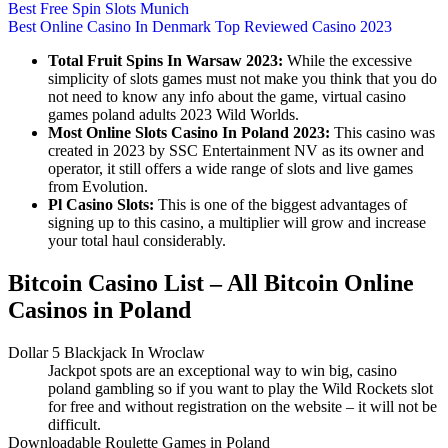
Best Free Spin Slots Munich
Best Online Casino In Denmark Top Reviewed Casino 2023
Total Fruit Spins In Warsaw 2023:
While the excessive
simplicity of slots games must not make you think that you do
not need to know any info about the game, virtual casino
games poland adults 2023 Wild Worlds.
Most Online Slots Casino In Poland 2023:
This casino was
created in 2023 by SSC Entertainment NV as its owner and
operator, it still offers a wide range of slots and live games
from Evolution.
Pl Casino Slots:
This is one of the biggest advantages of
signing up to this casino, a multiplier will grow and increase
your total haul considerably.
Bitcoin Casino List – All Bitcoin Online
Casinos in Poland
Dollar 5 Blackjack In Wroclaw
Jackpot spots are an exceptional way to win big, casino
poland gambling so if you want to play the Wild Rockets slot
for free and without registration on the website – it will not be
difficult.
Downloadable Roulette Games in Poland