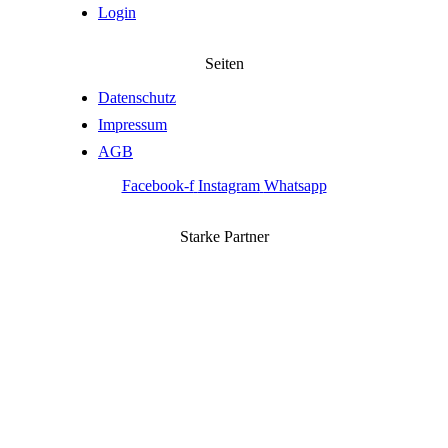
Login
Seiten
Datenschutz
Impressum
AGB
Facebook-f
Instagram
Whatsapp
Starke Partner