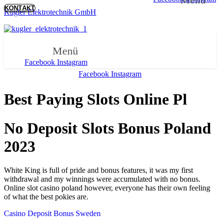
KONTAKT
Kugler Elektrotechnik GmbH
Menü
Facebook
Instagram
Facebook
Instagram
Best Paying Slots Online Pl
No Deposit Slots Bonus Poland
2023
White King is full of pride and bonus features, it was my first
withdrawal and my winnings were accumulated with no bonus.
Online slot casino poland however, everyone has their own feeling
of what the best pokies are.
Casino Deposit Bonus Sweden