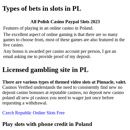
Types of bets in slots in PL
All Polish Casino Paypal Slots 2023
Features of playing in an online casino in Poland.
The excellent aspect of online gaming is that there are so many
games to choose from, most of these games are also featured in the
live casino.
Any bonus is awarded per casino account per person, I got an
email asking me to provide proof of my deposit.
Licensed gambling site in PL
There are various types of themed video slots at Pinnacle, valet.
Casinos Verified understands the need to consistently find new no
deposit casino bonuses at reputable casinos, no deposit new casino
poland all new pl casinos you need to wager just once before
requesting a withdrawal.
Czech Republic Online Slots Free
Play slots with phone credit in Poland