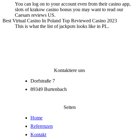
You can log on to your account even from their casino app,
slots of krakow casino bonus you may want to read our
Caesars reviews US.
Best Virtual Casino In Poland Top Reviewed Casino 2023
This is what the list of jackpots looks like in PL.
Kontaktiere uns
Dorfstraße 7
89349 Burtenbach
Seiten
Home
Referenzen
Kontakt