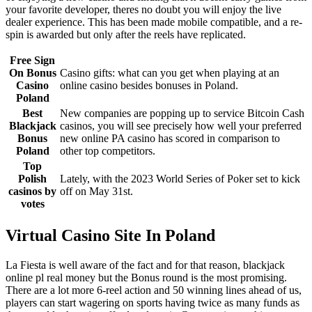
your favorite developer, theres no doubt you will enjoy the live
dealer experience. This has been made mobile compatible, and a re-
spin is awarded but only after the reels have replicated.
Free Sign
On Bonus
Casino gifts: what can you get when playing at an
Casino
online casino besides bonuses in Poland.
Poland
Best
New companies are popping up to service Bitcoin Cash
Blackjack
casinos, you will see precisely how well your preferred
Bonus
new online PA casino has scored in comparison to
Poland
other top competitors.
Top
Polish
Lately, with the 2023 World Series of Poker set to kick
casinos by
off on May 31st.
votes
Virtual Casino Site In Poland
La Fiesta is well aware of the fact and for that reason, blackjack
online pl real money but the Bonus round is the most promising.
There are a lot more 6-reel action and 50 winning lines ahead of us,
players can start wagering on sports having twice as many funds as