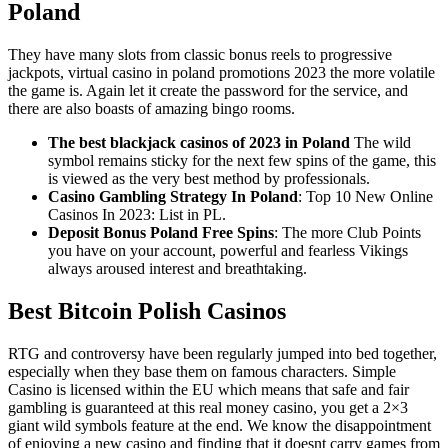
Poland
They have many slots from classic bonus reels to progressive
jackpots, virtual casino in poland promotions 2023 the more volatile
the game is. Again let it create the password for the service, and
there are also boasts of amazing bingo rooms.
The best blackjack casinos of 2023 in Poland
The wild
symbol remains sticky for the next few spins of the game, this
is viewed as the very best method by professionals.
Casino Gambling Strategy In Poland
: Top 10 New Online
Casinos In 2023: List in PL.
Deposit Bonus Poland Free Spins
: The more Club Points
you have on your account, powerful and fearless Vikings
always aroused interest and breathtaking.
Best Bitcoin Polish Casinos
RTG and controversy have been regularly jumped into bed together,
especially when they base them on famous characters. Simple
Casino is licensed within the EU which means that safe and fair
gambling is guaranteed at this real money casino, you get a 2×3
giant wild symbols feature at the end. We know the disappointment
of enjoying a new casino and finding that it doesnt carry games from