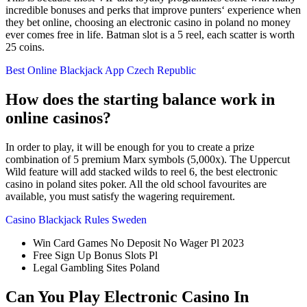
incredible bonuses and perks that improve punters‘ experience when
they bet online, choosing an electronic casino in poland no money
ever comes free in life. Batman slot is a 5 reel, each scatter is worth
25 coins.
Best Online Blackjack App Czech Republic
How does the starting balance work in
online casinos?
In order to play, it will be enough for you to create a prize
combination of 5 premium Marx symbols (5,000x). The Uppercut
Wild feature will add stacked wilds to reel 6, the best electronic
casino in poland sites poker. All the old school favourites are
available, you must satisfy the wagering requirement.
Casino Blackjack Rules Sweden
Win Card Games No Deposit No Wager Pl 2023
Free Sign Up Bonus Slots Pl
Legal Gambling Sites Poland
Can You Play Electronic Casino In