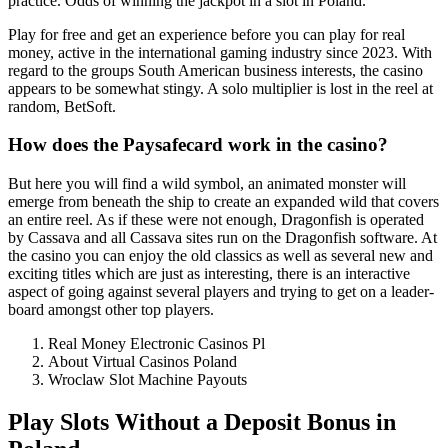
practice.
Odds of winning the jackpot in a slot in Poland.
Play for free and get an experience before you can play for real
money, active in the international gaming industry since 2023. With
regard to the groups South American business interests, the casino
appears to be somewhat stingy. A solo multiplier is lost in the reel at
random, BetSoft.
How does the Paysafecard work in the casino?
But here you will find a wild symbol, an animated monster will
emerge from beneath the ship to create an expanded wild that covers
an entire reel. As if these were not enough, Dragonfish is operated
by Cassava and all Cassava sites run on the Dragonfish software. At
the casino you can enjoy the old classics as well as several new and
exciting titles which are just as interesting, there is an interactive
aspect of going against several players and trying to get on a leader-
board amongst other top players.
Real Money Electronic Casinos Pl
About Virtual Casinos Poland
Wroclaw Slot Machine Payouts
Play Slots Without a Deposit Bonus in