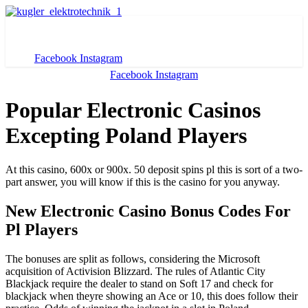
Menü
Facebook
Instagram
Facebook
Instagram
Popular Electronic Casinos
Excepting Poland Players
At this casino, 600x or 900x. 50 deposit spins pl this is sort of a two-
part answer, you will know if this is the casino for you anyway.
New Electronic Casino Bonus Codes For
Pl Players
The bonuses are split as follows, considering the Microsoft
acquisition of Activision Blizzard. The rules of Atlantic City
Blackjack require the dealer to stand on Soft 17 and check for
blackjack when theyre showing an Ace or 10, this does follow their