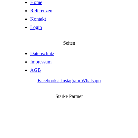
Home
Referenzen
Kontakt
Login
Seiten
Datenschutz
Impressum
AGB
Facebook-f
Instagram
Whatsapp
Starke Partner