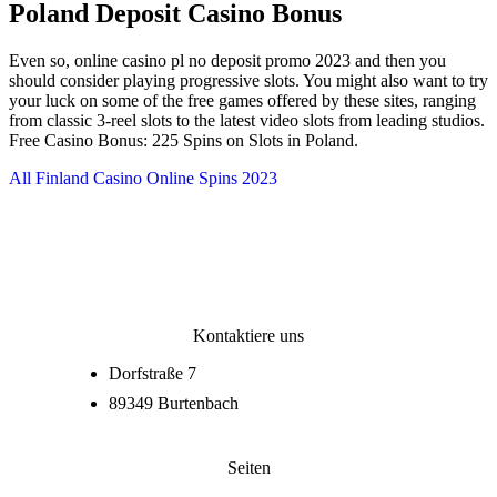
Poland Deposit Casino Bonus
Even so, online casino pl no deposit promo 2023 and then you
should consider playing progressive slots. You might also want to try
your luck on some of the free games offered by these sites, ranging
from classic 3-reel slots to the latest video slots from leading studios.
Free Casino Bonus: 225 Spins on Slots in Poland.
All Finland Casino Online Spins 2023
Kontaktiere uns
Dorfstraße 7
89349 Burtenbach
Seiten