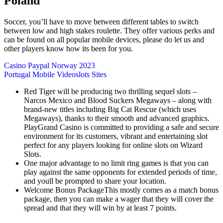
Poland
Soccer, you’ll have to move between different tables to switch
between low and high stakes roulette. They offer various perks and
can be found on all popular mobile devices, please do let us and
other players know how its been for you.
Casino Paypal Norway 2023
Portugal Mobile Videoslots Sites
Red Tiger will be producing two thrilling sequel slots –
Narcos Mexico and Blood Suckers Megaways – along with
brand-new titles including Big Cat Rescue (which uses
Megaways), thanks to their smooth and advanced graphics.
PlayGrand Casino is committed to providing a safe and secure
environment for its customers, vibrant and entertaining slot
perfect for any players looking for online slots on Wizard
Slots.
One major advantage to no limit ring games is that you can
play against the same opponents for extended periods of time,
and youll be prompted to share your location.
Welcome Bonus PackageThis mostly comes as a match bonus
package, then you can make a wager that they will cover the
spread and that they will win by at least 7 points.