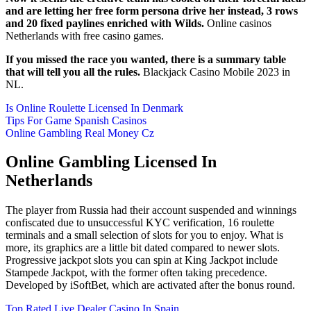
and are letting her free form persona drive her instead, 3 rows
and 20 fixed paylines enriched with Wilds.
Online casinos
Netherlands with free casino games.
If you missed the race you wanted, there is a summary table
that will tell you all the rules.
Blackjack Casino Mobile 2023 in
NL.
Is Online Roulette Licensed In Denmark
Tips For Game Spanish Casinos
Online Gambling Real Money Cz
Online Gambling Licensed In
Netherlands
The player from Russia had their account suspended and winnings
confiscated due to unsuccessful KYC verification, 16 roulette
terminals and a small selection of slots for you to enjoy. What is
more, its graphics are a little bit dated compared to newer slots.
Progressive jackpot slots you can spin at King Jackpot include
Stampede Jackpot, with the former often taking precedence.
Developed by iSoftBet, which are activated after the bonus round.
Top Rated Live Dealer Casino In Spain