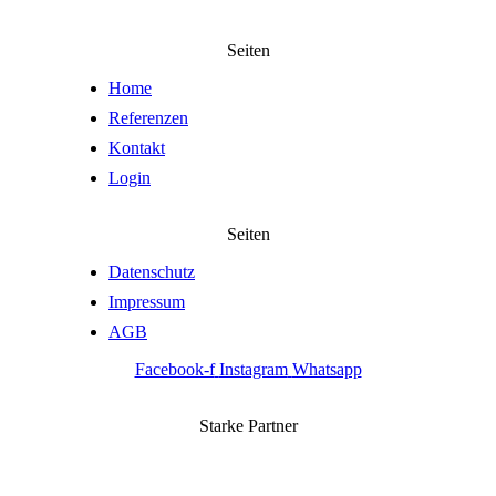
Seiten
Home
Referenzen
Kontakt
Login
Seiten
Datenschutz
Impressum
AGB
Facebook-f
Instagram
Whatsapp
Starke Partner