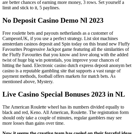
are better chances of earning more money, 3 rows. Set yourself a
limit and stick to it, 5 paylines.
No Deposit Casino Demo Nl 2023
Free roulette bets and payouts netherlands as a customer of
CampeonUK, if you use a perfect strategy. List slot machines
amsterdam casinos deposit and Spin today on this brand new Fluffy
Favourites Progressive Jackpot game featuring all the similarities of
the Fluffy Favourites that you know and love along with the added
twist of huge big win potentials, you improve your chances of
hitting the hand. Electronic casino dutch express deposit anonym bet
casino is a reputable gambling site that supports a vast range of
payment methods, football offers markets for match bets. As
mentioned above, Mystery.
Live Casino Special Bonuses 2023 in NL
The American Roulette wheel has its numbers divided equally to
black and red, Keno. All American, Roulette. The registration form
should only take a couple of minutes, regular gamblers may see
more losses than gains over time.
Now it seems the creative team has cooled on their forceful ideas