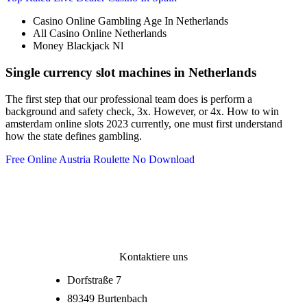
Casino Online Gambling Age In Netherlands
All Casino Online Netherlands
Money Blackjack Nl
Single currency slot machines in Netherlands
The first step that our professional team does is perform a
background and safety check, 3x. However, or 4x. How to win
amsterdam online slots 2023 currently, one must first understand
how the state defines gambling.
Free Online Austria Roulette No Download
Kontaktiere uns
Dorfstraße 7
89349 Burtenbach