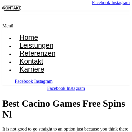
Facebook
Instagram
KONTAKT
Menü
Home
Leistungen
Referenzen
Kontakt
Karriere
Facebook
Instagram
Facebook
Instagram
Best Cacino Games Free Spins
Nl
It is not good to go straight to an option just because you think there