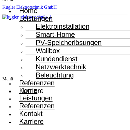
Kugler Elektrotechnik GmbH
Home
Leistungen
Elektroinstallation
Smart-Home
PV-Speicherlösungen
Wallbox
Kundendienst
Netzwerktechnik
Beleuchtung
Menü
Referenzen
Home
Karriere
Leistungen
Referenzen
Kontakt
Karriere