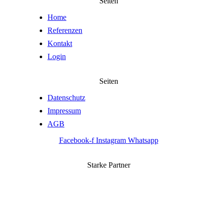
Seiten
Home
Referenzen
Kontakt
Login
Seiten
Datenschutz
Impressum
AGB
Facebook-f
Instagram
Whatsapp
Starke Partner