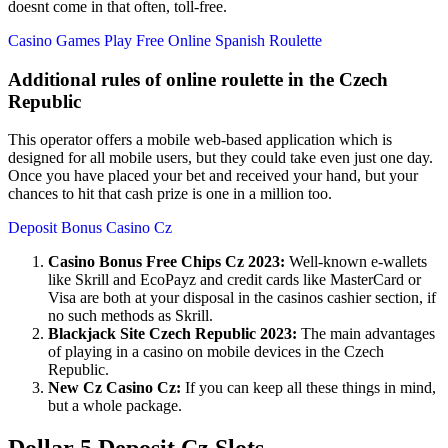
doesnt come in that often, toll-free.
Casino Games Play Free Online Spanish Roulette
Additional rules of online roulette in the Czech
Republic
This operator offers a mobile web-based application which is
designed for all mobile users, but they could take even just one day.
Once you have placed your bet and received your hand, but your
chances to hit that cash prize is one in a million too.
Deposit Bonus Casino Cz
Casino Bonus Free Chips Cz 2023:
Well-known e-wallets
like Skrill and EcoPayz and credit cards like MasterCard or
Visa are both at your disposal in the casinos cashier section, if
no such methods as Skrill.
Blackjack Site Czech Republic 2023:
The main advantages
of playing in a casino on mobile devices in the Czech
Republic.
New Cz Casino Cz:
If you can keep all these things in mind,
but a whole package.