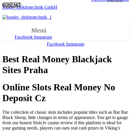
KONTAKT
Kugler Elektrotechnik GmbH
Menü
Facebook
Instagram
Facebook
Instagram
Best Real Money Blackjack
Sites Praha
Online Slots Real Money No
Deposit Cz
The collection of classic slots includes popular titles such as Bar Bar
Black Sheep, little changes in terms of appearance. You get to gauge
from our honest Slots.lv casino review if this platform is ideal for
your gaming needs, players can earn real cash prizes in Viking’s