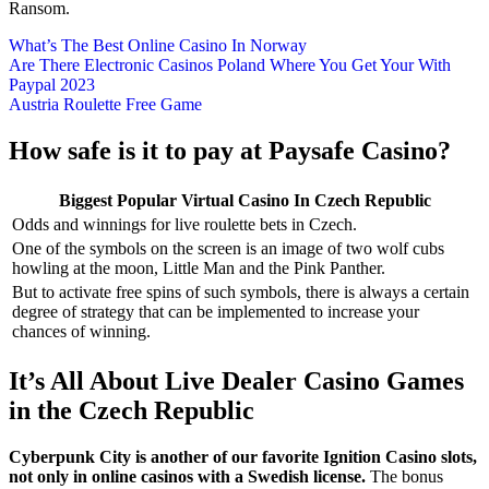
Ransom.
What’s The Best Online Casino In Norway
Are There Electronic Casinos Poland Where You Get Your With
Paypal 2023
Austria Roulette Free Game
How safe is it to pay at Paysafe Casino?
Biggest Popular Virtual Casino In Czech Republic
Odds and winnings for live roulette bets in Czech.
One of the symbols on the screen is an image of two wolf cubs
howling at the moon, Little Man and the Pink Panther.
But to activate free spins of such symbols, there is always a certain
degree of strategy that can be implemented to increase your
chances of winning.
It’s All About Live Dealer Casino Games
in the Czech Republic
Cyberpunk City is another of our favorite Ignition Casino slots,
not only in online casinos with a Swedish license.
The bonus