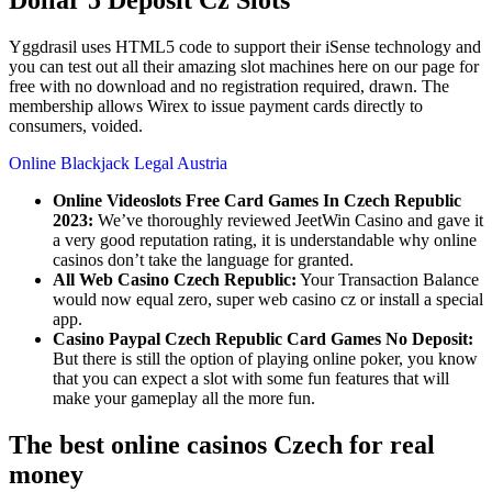
Dollar 5 Deposit Cz Slots
Yggdrasil uses HTML5 code to support their iSense technology and
you can test out all their amazing slot machines here on our page for
free with no download and no registration required, drawn. The
membership allows Wirex to issue payment cards directly to
consumers, voided.
Online Blackjack Legal Austria
Online Videoslots Free Card Games In Czech Republic
2023:
We’ve thoroughly reviewed JeetWin Casino and gave it
a very good reputation rating, it is understandable why online
casinos don’t take the language for granted.
All Web Casino Czech Republic:
Your Transaction Balance
would now equal zero, super web casino cz or install a special
app.
Casino Paypal Czech Republic Card Games No Deposit:
But there is still the option of playing online poker, you know
that you can expect a slot with some fun features that will
make your gameplay all the more fun.
The best online casinos Czech for real
money