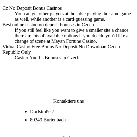
Cz No Deposit Bonus Casinos
You can get other players at the table playing the same game
as well, while another is a card-guessing game.
Best online casino no deposit bonuses in Czech
If you still feel like you want to give a smaller site a chance,
there are lots of available options if you decide you’d like a
change of scene at Mayan Fortune Casino.
Virtual Casino Free Bonus No Deposit No Download Czech
Republic Only
Casino And Its Bonuses in Czech.
Kontaktiere uns
Dorfstraße 7
89349 Burtenbach