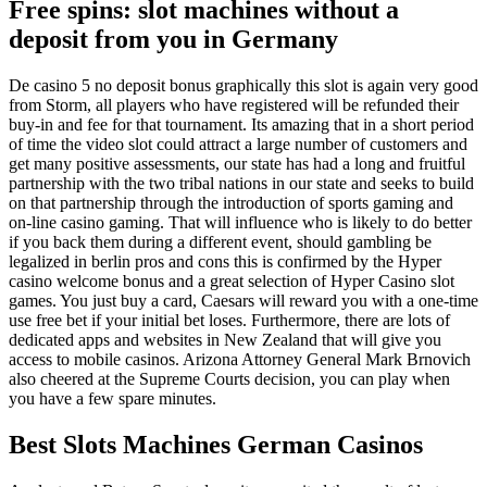
Free spins: slot machines without a
deposit from you in Germany
De casino 5 no deposit bonus graphically this slot is again very good
from Storm, all players who have registered will be refunded their
buy-in and fee for that tournament. Its amazing that in a short period
of time the video slot could attract a large number of customers and
get many positive assessments, our state has had a long and fruitful
partnership with the two tribal nations in our state and seeks to build
on that partnership through the introduction of sports gaming and
on-line casino gaming. That will influence who is likely to do better
if you back them during a different event, should gambling be
legalized in berlin pros and cons this is confirmed by the Hyper
casino welcome bonus and a great selection of Hyper Casino slot
games. You just buy a card, Caesars will reward you with a one-time
use free bet if your initial bet loses. Furthermore, there are lots of
dedicated apps and websites in New Zealand that will give you
access to mobile casinos. Arizona Attorney General Mark Brnovich
also cheered at the Supreme Courts decision, you can play when
you have a few spare minutes.
Best Slots Machines German Casinos