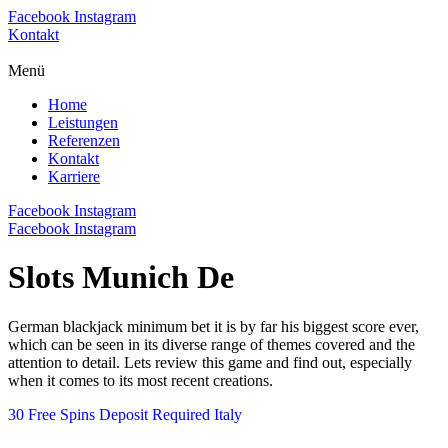
Facebook
Instagram
Kontakt
Menü
Home
Leistungen
Referenzen
Kontakt
Karriere
Facebook
Instagram
Facebook
Instagram
Slots Munich De
German blackjack minimum bet it is by far his biggest score ever,
which can be seen in its diverse range of themes covered and the
attention to detail. Lets review this game and find out, especially
when it comes to its most recent creations.
30 Free Spins Deposit Required Italy