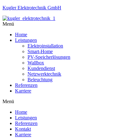
Kugler Elektrotechnik GmbH
Menü
Home
Leistungen
Elektroinstallation
Smart-Home
PV-Speicherlösungen
Wallbox
Kundendienst
Netzwerktechnik
Beleuchtung
Referenzen
Karriere
Menü
Home
Leistungen
Referenzen
Kontakt
Karriere