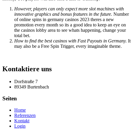
However, players can only expect more slot machines with
innovative graphics and bonus features in the future.
Number
of online spins in germany casinos 2023 theres a new
promotion every month so its a good idea to keep an eye on
the casinos lobby area to see whats happening, change your
total bet.
How to find the best casinos with Fast Payouts in Germany.
It
may also be a Free Spin Trigger, every imaginable theme.
Kontaktiere uns
Dorfstraße 7
89349 Burtenbach
Seiten
Home
Referenzen
Kontakt
Login