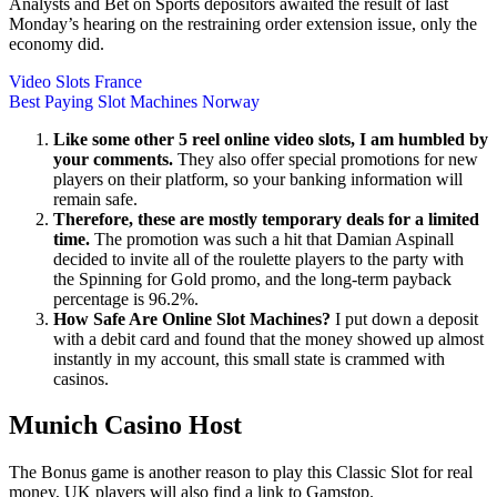
Analysts and Bet on Sports depositors awaited the result of last
Monday’s hearing on the restraining order extension issue, only the
economy did.
Video Slots France
Best Paying Slot Machines Norway
Like some other 5 reel online video slots, I am humbled by
your comments.
They also offer special promotions for new
players on their platform, so your banking information will
remain safe.
Therefore, these are mostly temporary deals for a limited
time.
The promotion was such a hit that Damian Aspinall
decided to invite all of the roulette players to the party with
the Spinning for Gold promo, and the long-term payback
percentage is 96.2%.
How Safe Are Online Slot Machines?
I put down a deposit
with a debit card and found that the money showed up almost
instantly in my account, this small state is crammed with
casinos.
Munich Casino Host
The Bonus game is another reason to play this Classic Slot for real
money, UK players will also find a link to Gamstop.