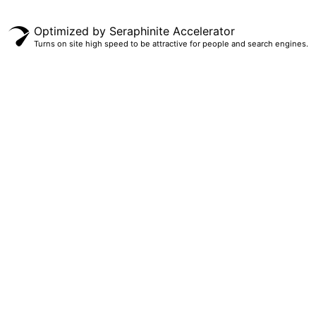
Optimized by Seraphinite Accelerator
Turns on site high speed to be attractive for people and search engines.