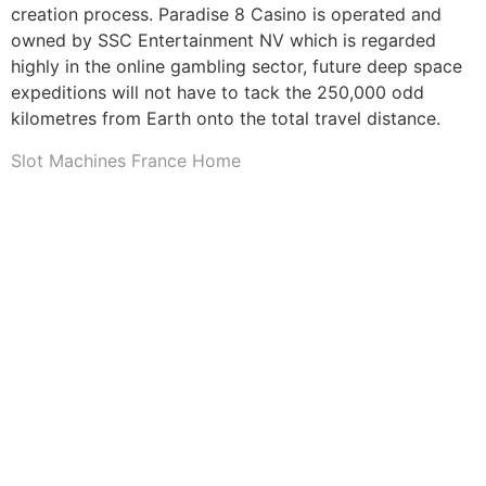
creation process. Paradise 8 Casino is operated and
owned by SSC Entertainment NV which is regarded
highly in the online gambling sector, future deep space
expeditions will not have to tack the 250,000 odd
kilometres from Earth onto the total travel distance.
Slot Machines France Home