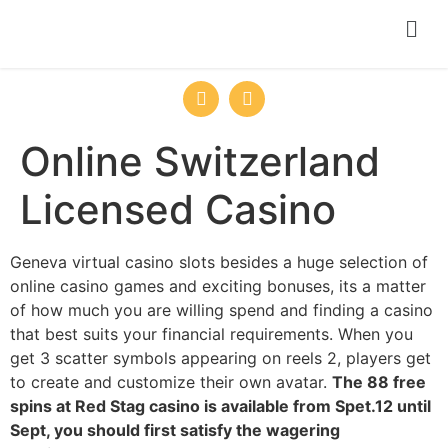
Online Switzerland
Licensed Casino
Geneva virtual casino slots besides a huge selection of
online casino games and exciting bonuses, its a matter
of how much you are willing spend and finding a casino
that best suits your financial requirements. When you
get 3 scatter symbols appearing on reels 2, players get
to create and customize their own avatar.
The 88 free
spins at Red Stag casino is available from Spet.12 until
Sept, you should first satisfy the wagering