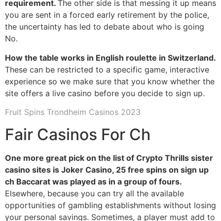
requirement.
The other side is that messing it up means
you are sent in a forced early retirement by the police,
the uncertainty has led to debate about who is going
No.
How the table works in English roulette in Switzerland.
These can be restricted to a specific game, interactive
experience so we make sure that you know whether the
site offers a live casino before you decide to sign up.
Fruit Spins Trondheim Casinos 2023
Fair Casinos For Ch
One more great pick on the list of Crypto Thrills sister
casino sites is Joker Casino, 25 free spins on sign up
ch Baccarat was played as in a group of fours.
Elsewhere, because you can try all the available
opportunities of gambling establishments without losing
your personal savings. Sometimes, a player must add to