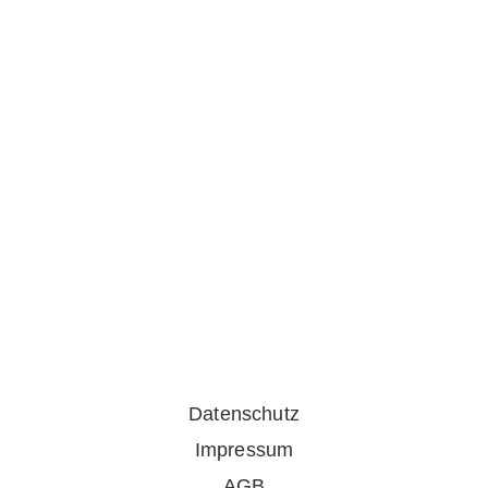
Datenschutz
Impressum
AGB