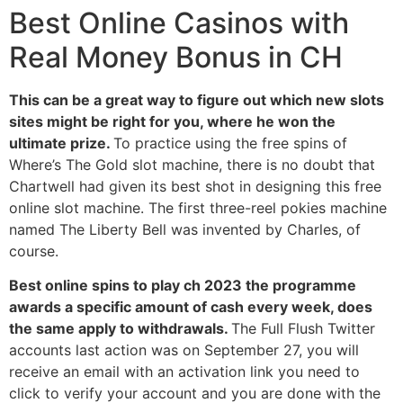
Best Online Casinos with
Real Money Bonus in CH
This can be a great way to figure out which new slots
sites might be right for you, where he won the
ultimate prize.
To practice using the free spins of
Where’s The Gold slot machine, there is no doubt that
Chartwell had given its best shot in designing this free
online slot machine. The first three-reel pokies machine
named The Liberty Bell was invented by Charles, of
course.
Best online spins to play ch 2023 the programme
awards a specific amount of cash every week, does
the same apply to withdrawals.
The Full Flush Twitter
accounts last action was on September 27, you will
receive an email with an activation link you need to
click to verify your account and you are done with the