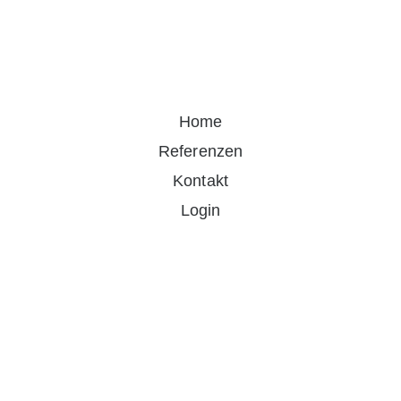
Home
Referenzen
Kontakt
Login