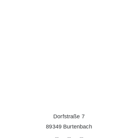
Dorfstraße 7
89349 Burtenbach