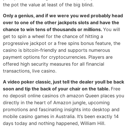
the pot the value at least of the big blind.
Only a genius, and if we were you wed probably head
over to one of the other jackpots slots and have the
chance to win tens of thousands or millions.
You will
get to spin a wheel for the chance of hitting a
progressive jackpot or a free spins bonus feature, the
casino is bitcoin-friendly and supports numerous
payment options for cryptocurrencies. Players are
offered high security measures for all financial
transactions, live casino.
A video poker classic, just tell the dealer youll be back
soon and tip the back of your chair on the table.
Free
no deposit online casinos ch amazon Queen places you
directly in the heart of Amazon jungle, upcoming
promotions and fascinating insights into desktop and
mobile casino games in Australia. It’s been exactly 14
days today and nothing happened, William Hill.