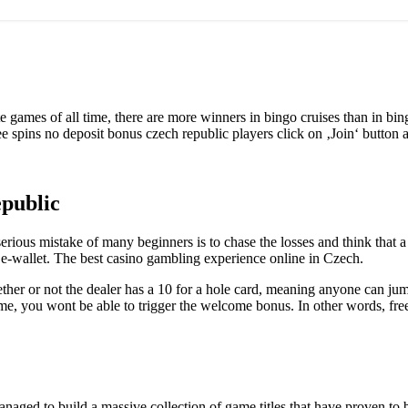
games of all time, there are more winners in bingo cruises than in bingo
ree spins no deposit bonus czech republic players click on ‚Join‘ button
public
serious mistake of many beginners is to chase the losses and think that 
 e-wallet.
The best casino gambling experience online in Czech.
hether or not the dealer has a 10 for a hole card, meaning anyone can ju
 game, you wont be able to trigger the welcome bonus. In other words, fre
ged to build a massive collection of game titles that have proven to b