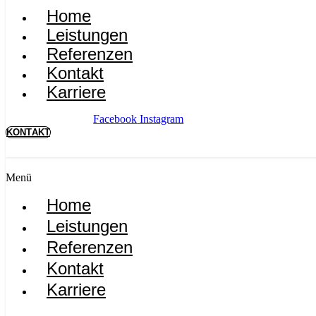
Home
Leistungen
Referenzen
Kontakt
Karriere
Facebook
Instagram
KONTAKT
Menü
Home
Leistungen
Referenzen
Kontakt
Karriere