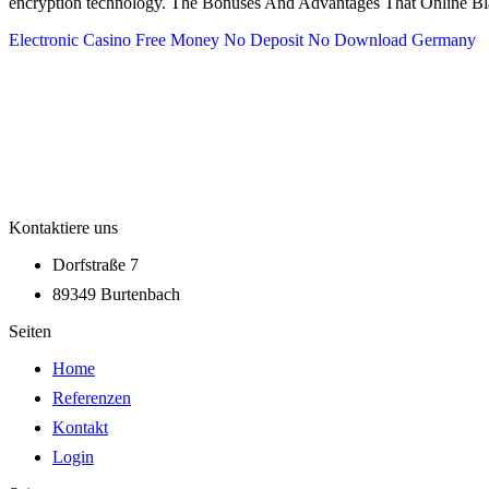
encryption technology. The Bonuses And Advantages That Online Bl
Electronic Casino Free Money No Deposit No Download Germany
Kontaktiere uns
Dorfstraße 7
89349 Burtenbach
Seiten
Home
Referenzen
Kontakt
Login