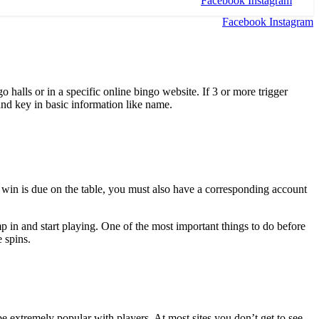
Facebook
Instagram
Facebook
Instagram
 halls or in a specific online bingo website. If 3 or more trigger
 and key in basic information like name.
a win is due on the table, you must also have a corresponding account
mp in and start playing. One of the most important things to do before
e spins.
e extremely popular with players. At most sites you don’t get to see