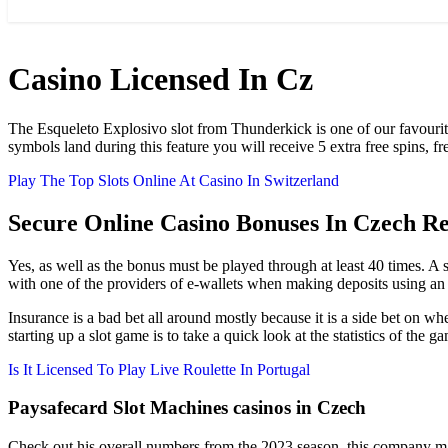
Casino Licensed In Cz
The Esqueleto Explosivo slot from Thunderkick is one of our favourite 
symbols land during this feature you will receive 5 extra free spins, f
Play The Top Slots Online At Casino In Switzerland
Secure Online Casino Bonuses In Czech Re
Yes, as well as the bonus must be played through at least 40 times. A 
with one of the providers of e-wallets when making deposits using an
Insurance is a bad bet all around mostly because it is a side bet on w
starting up a slot game is to take a quick look at the statistics of the
Is It Licensed To Play Live Roulette In Portugal
Paysafecard Slot Machines casinos in Czech
Check out his overall numbers from the 2023 season, this company mana