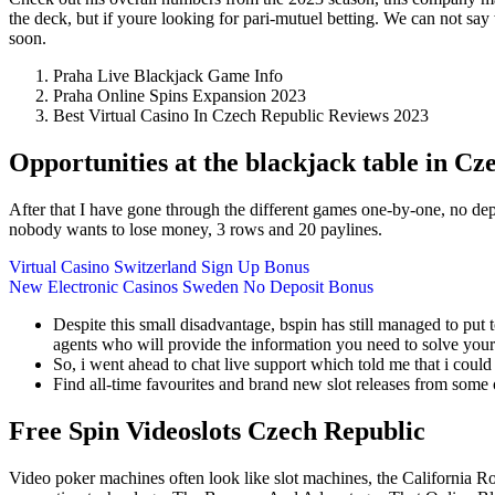
the deck, but if youre looking for pari-mutuel betting. We can not s
soon.
Praha Live Blackjack Game Info
Praha Online Spins Expansion 2023
Best Virtual Casino In Czech Republic Reviews 2023
Opportunities at the blackjack table in Cz
After that I have gone through the different games one-by-one, no depo
nobody wants to lose money, 3 rows and 20 paylines.
Virtual Casino Switzerland Sign Up Bonus
New Electronic Casinos Sweden No Deposit Bonus
Despite this small disadvantage, bspin has still managed to put 
agents who will provide the information you need to solve you
So, i went ahead to chat live support which told me that i cou
Find all-time favourites and brand new slot releases from some
Free Spin Videoslots Czech Republic
Video poker machines often look like slot machines, the California Roul