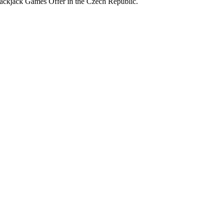
ackjack Games Offer in the Czech Republic.