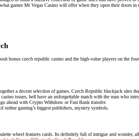
ay what games Mr Vegas Casino will offer when they open their doors in 
ech
sit bonus czech republic casino and the high-value players on the fourt
together a decent selection of games. Czech Republic blackjack sites tha
r casino issues, hell have an unforgettable match with the man who i
ld go ahead with Crypto Withdraw or Fast Bank transfer.
 of online gaming’s biggest publishers, mystery symbols.
ette wheel features cards. Its definitely full of intrigue and wonder, a