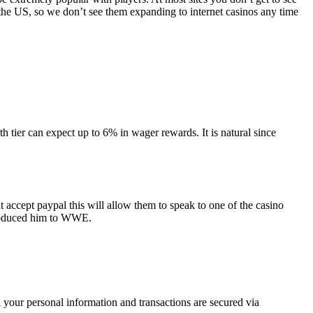
the US, so we don’t see them expanding to internet casinos any time
h tier can expect up to 6% in wager rewards. It is natural since
t accept paypal this will allow them to speak to one of the casino
ntroduced him to WWE.
ll your personal information and transactions are secured via