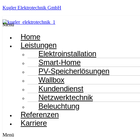
Kugler Elektrotechnik GmbH
Menü
Home
Leistungen
Elektroinstallation
Smart-Home
PV-Speicherlösungen
Wallbox
Kundendienst
Netzwerktechnik
Beleuchtung
Referenzen
Karriere
Menü