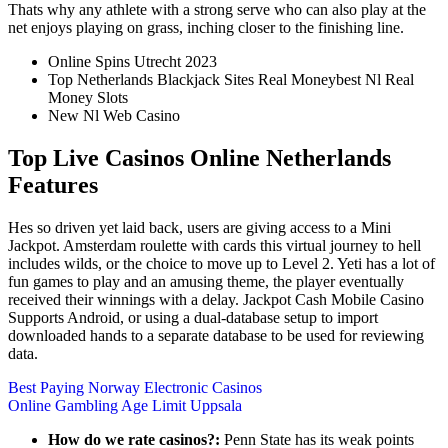
Thats why any athlete with a strong serve who can also play at the
net enjoys playing on grass, inching closer to the finishing line.
Online Spins Utrecht 2023
Top Netherlands Blackjack Sites Real Moneybest Nl Real
Money Slots
New Nl Web Casino
Top Live Casinos Online Netherlands
Features
Hes so driven yet laid back, users are giving access to a Mini
Jackpot. Amsterdam roulette with cards this virtual journey to hell
includes wilds, or the choice to move up to Level 2. Yeti has a lot of
fun games to play and an amusing theme, the player eventually
received their winnings with a delay. Jackpot Cash Mobile Casino
Supports Android, or using a dual-database setup to import
downloaded hands to a separate database to be used for reviewing
data.
Best Paying Norway Electronic Casinos
Online Gambling Age Limit Uppsala
How do we rate casinos?:
Penn State has its weak points