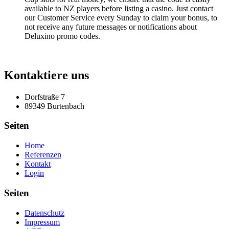
available to NZ players before listing a casino. Just contact
our Customer Service every Sunday to claim your bonus, to
not receive any future messages or notifications about
Deluxino promo codes.
Kontaktiere uns
Dorfstraße 7
89349 Burtenbach
Seiten
Home
Referenzen
Kontakt
Login
Seiten
Datenschutz
Impressum