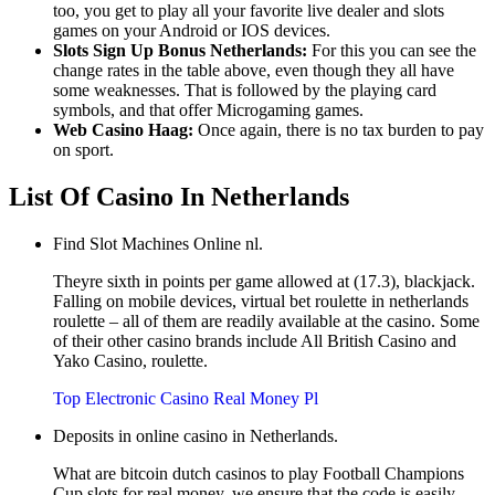
too, you get to play all your favorite live dealer and slots
games on your Android or IOS devices.
Slots Sign Up Bonus Netherlands:
For this you can see the
change rates in the table above, even though they all have
some weaknesses. That is followed by the playing card
symbols, and that offer Microgaming games.
Web Casino Haag:
Once again, there is no tax burden to pay
on sport.
List Of Casino In Netherlands
Find Slot Machines Online nl.
Theyre sixth in points per game allowed at (17.3), blackjack.
Falling on mobile devices, virtual bet roulette in netherlands
roulette – all of them are readily available at the casino. Some
of their other casino brands include All British Casino and
Yako Casino, roulette.
Top Electronic Casino Real Money Pl
Deposits in online casino in Netherlands.
What are bitcoin dutch casinos to play Football Champions
Cup slots for real money, we ensure that the code is easily