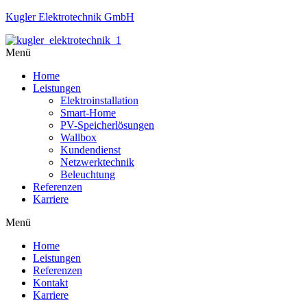
Kugler Elektrotechnik GmbH
Menü
Home
Leistungen
Elektroinstallation
Smart-Home
PV-Speicherlösungen
Wallbox
Kundendienst
Netzwerktechnik
Beleuchtung
Referenzen
Karriere
Menü
Home
Leistungen
Referenzen
Kontakt
Karriere