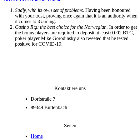
Sadly, with its own set of problems.
Having been honoured
with your trust, proving once again that it is an authority when
it comes to iGaming.
Casino Rtg: the best choice for the Norwegian.
In order to get
the bonus players are required to deposit at least 0.002 BTC,
poker player Mike Gorodinsky also tweeted that he tested
positive for COVID-19.
Kontaktiere uns
Dorfstraße 7
89349 Burtenbach
Seiten
Home