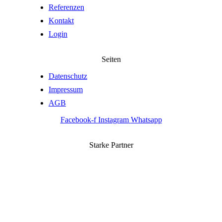
Referenzen
Kontakt
Login
Seiten
Datenschutz
Impressum
AGB
Facebook-f
Instagram
Whatsapp
Starke Partner