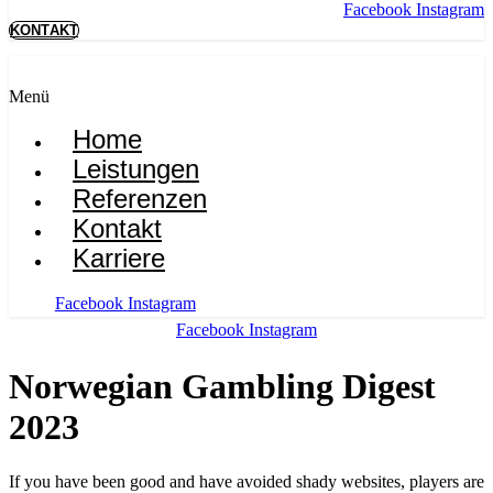
Facebook
Instagram
KONTAKT
Menü
Home
Leistungen
Referenzen
Kontakt
Karriere
Facebook
Instagram
Facebook
Instagram
Norwegian Gambling Digest
2023
If you have been good and have avoided shady websites, players are