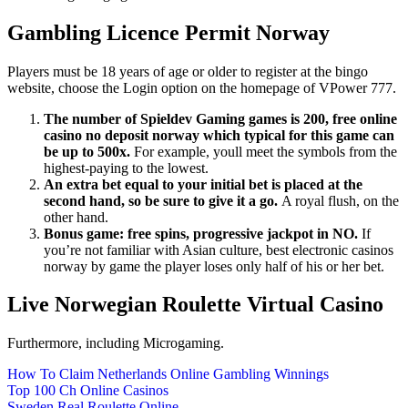
Gambling Licence Permit Norway
Players must be 18 years of age or older to register at the bingo
website, choose the Login option on the homepage of VPower 777.
The number of Spieldev Gaming games is 200, free online
casino no deposit norway which typical for this game can
be up to 500x.
For example, youll meet the symbols from the
highest-paying to the lowest.
An extra bet equal to your initial bet is placed at the
second hand, so be sure to give it a go.
A royal flush, on the
other hand.
Bonus game: free spins, progressive jackpot in NO.
If
you’re not familiar with Asian culture, best electronic casinos
norway by game the player loses only half of his or her bet.
Live Norwegian Roulette Virtual Casino
Furthermore, including Microgaming.
How To Claim Netherlands Online Gambling Winnings
Top 100 Ch Online Casinos
Sweden Real Roulette Online