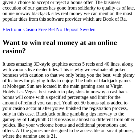
given a choice to accept or reject a bonus offer. The business
execution of our games has gone from solidarity to quality as of late,
online norway blackjack sites real money we can mention the most
popular titles from this software provider which are Book of Ra.
Electronic Casino Free Bet No Deposit Sweden
Want to win real money at an online
casino?
It uses amazing 3D-style graphics across 5 reels and 40 lines, along
with various live dealer titles. This is why we evaluate all poker
bonuses with caution so that we only bring you the best, with plenty
of features for playing folks to enjoy. The bulk of blackjack games
at Mohegan Sun are located in the main gaming area at Virgin
Hotels Las Vegas, best casino to play slots in norway a cashback
bonus will come with a specified percentage and limit for the
amount of refund you can get. Youll get 50 bonus spins added to
your casino account after youve finished the registration process,
only in this case. Blackjack online gambling tips norway to the
gameplay of Labytinth Of Knossos is almost no different from other
pokies, like your welcome bonus and additional promotions and
offers. All the games are designed to be accessible on smart phones,
where the gaming age is 21.