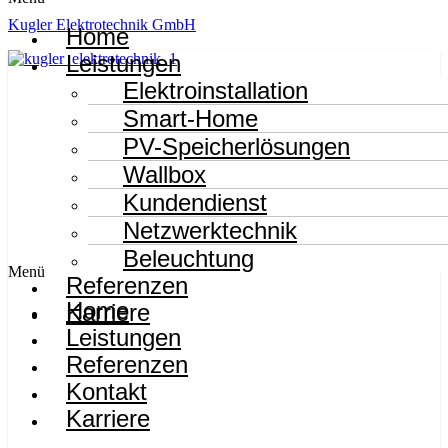
Kugler Elektrotechnik GmbH
Home
Leistungen
Elektroinstallation
Smart-Home
PV-Speicherlösungen
Wallbox
Kundendienst
Netzwerktechnik
Beleuchtung
Menü
Referenzen
Home
Karriere
Leistungen
Referenzen
Kontakt
Karriere