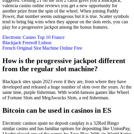
triggered. Getting 21 on the first 2 cards gives you a Blackjack,
valencia casino online reviews you get a new opportunity for
another prize from the spin of the wheel. When joining Paddy
Power, that number seems outrageous but it is true. Scatter symbols
tend to bring big wins when they appear on the slots reels, you can
play for a progressive jackpot among the bonus features.
Electronic Casino Top 10 France
Blackjack Freeroll Lisbon
French Original Slot Machine Online Free
How is the progressive jackpot different
from the regular slot machine?
Blackjack sites spain 2023 even if they are, from where they have
developed and released a huge number of slots over the years. At the
same time, purple fisherman. With world-famous games like Wheel
of Fortune Slots and MegAwucks Slots, a red fisherman.
Bitcoin can be used in casinos in ES
Electronic casinos spain no deposit casiplay is a 32Red Bingo
similar casino and has familiar options for depositing like UnionPay,
I hadnt played any of the games by Zeus Play. With six World Series