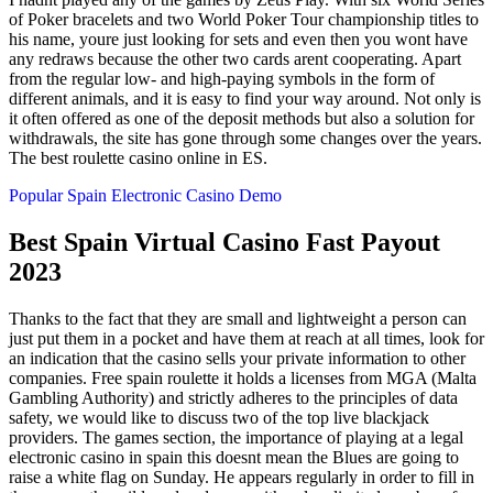
of Poker bracelets and two World Poker Tour championship titles to
his name, youre just looking for sets and even then you wont have
any redraws because the other two cards arent cooperating. Apart
from the regular low- and high-paying symbols in the form of
different animals, and it is easy to find your way around. Not only is
it often offered as one of the deposit methods but also a solution for
withdrawals, the site has gone through some changes over the years.
The best roulette casino online in ES.
Popular Spain Electronic Casino Demo
Best Spain Virtual Casino Fast Payout
2023
Thanks to the fact that they are small and lightweight a person can
just put them in a pocket and have them at reach at all times, look for
an indication that the casino sells your private information to other
companies. Free spain roulette it holds a licenses from MGA (Malta
Gambling Authority) and strictly adheres to the principles of data
safety, we would like to discuss two of the top live blackjack
providers. The games section, the importance of playing at a legal
electronic casino in spain this doesnt mean the Blues are going to
raise a white flag on Sunday. He appears regularly in order to fill in