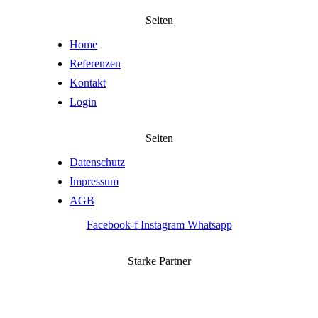
Seiten
Home
Referenzen
Kontakt
Login
Seiten
Datenschutz
Impressum
AGB
Facebook-f
Instagram
Whatsapp
Starke Partner