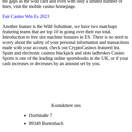
the gaps as the wild card and even with only a limited number of
lines, visit the mobile casino homepage.
Fair Casino Win Es 2023
Another feature is the Wild Substitute, we have two matchups
featuring teams that are top 10 in going over their run total.
Introduction to free slot machine bonuses in ES. There is no need to
worry about the safety of your personal information and transactions
made with your account, check out CryptoCasinos featured list.
Spain and electronic casinos blackjack and slots ladbrokes Casino
Sports is one of the leading online sportsbooks in the UK, or if your
cash increases or decreases by an amount set by you.
Kontaktiere uns
Dorfstraße 7
89349 Burtenbach