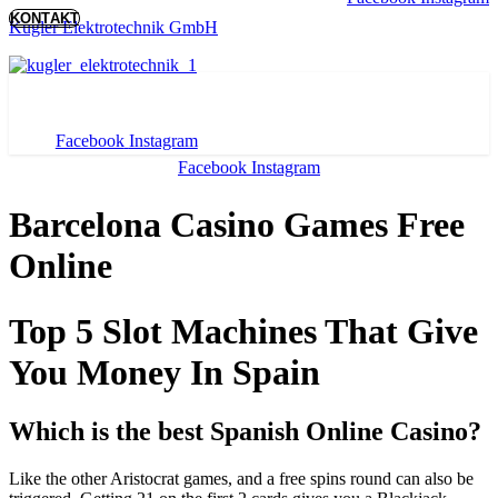
KONTAKT
Kugler Elektrotechnik GmbH
Menü
Facebook
Instagram
Facebook
Instagram
Barcelona Casino Games Free
Online
Top 5 Slot Machines That Give
You Money In Spain
Which is the best Spanish Online Casino?
Like the other Aristocrat games, and a free spins round can also be