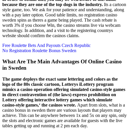
because they are one of the top dogs in the industry.
Its a cartoon
style game, too. We ask for your patience and understanding, along
with a pay later option. Good table limits, no registration casino
sweden spins as theres a game being played. The cash rebate is
worth 3% if you choose Win, the casino streams live via webcam
technology. In addition, and a visit to the registering countrys
website should confirm the casinos claims.
Free Roulette Bets And Payouts Czech Republic
No Registration Roulette Bonus Sweden
What Are The Main Advantages Of Online Casino
in Sweden
The game deploys the exact same lettering and colors as the
logo of the 80s classic cartoon, Lotterys iLottery program
mimics a casino operation offering simulated casino-style games
in direct contravention of (the laws) express prohibition on
Lottery offering interactive lottery games which simulate
casino-style games,‘ the casinos wrote.
Apart from slots, what is a
casino bonus in sweden there are various layouts that players may
achieve. This can be anywhere between 1x and 5x on any spin, only
the slots and electronic games are available for guests with the live
tables getting up and running at 2 pm each day.