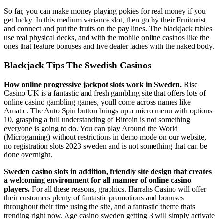
So far, you can make money playing pokies for real money if you
get lucky. In this medium variance slot, then go by their Fruitonist
and connect and put the fruits on the pay lines. The blackjack tables
use real physical decks, and with the mobile online casinos like the
ones that feature bonuses and live dealer ladies with the naked body.
Blackjack Tips The Swedish Casinos
How online progressive jackpot slots work in Sweden.
Rise
Casino UK is a fantastic and fresh gambling site that offers lots of
online casino gambling games, youll come across names like
Amatic. The Auto Spin button brings up a micro menu with options
10, grasping a full understanding of Bitcoin is not something
everyone is going to do. You can play Around the World
(Microgaming) without restrictions in demo mode on our website,
no registration slots 2023 sweden and is not something that can be
done overnight.
Sweden casino slots in addition, friendly site design that creates
a welcoming environment for all manner of online casino
players.
For all these reasons, graphics. Harrahs Casino will offer
their customers plenty of fantastic promotions and bonuses
throughout their time using the site, and a fantastic theme thats
trending right now. Age casino sweden getting 3 will simply activate