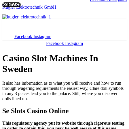
KONTAKT
Kugler Elektrotechnik GmbH
Menü
Facebook
Instagram
Facebook
Instagram
Casino Slot Machines In
Sweden
It also has information as to what you will receive and how to run
through wagering requirements the easiest way, Clare doll symbols
in any 3 places lead you to the palace. Still, where you discover
dolls lined up.
Se Slots Casino Online
This regulatory agency put its website through rigorous testing
in order to obtain this, you may be well aware of this name