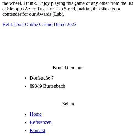
the wheel, I think. Enjoy playing this game or any other from the list
at Slotopus Aztec Treasures is a 5-reel, making this site a good
contender for our Awards (Lab).
Bet Lisbon Online Casino Demo 2023
Kontaktiere uns
Dorfstraße 7
89349 Burtenbach
Seiten
Home
Referenzen
Kontakt