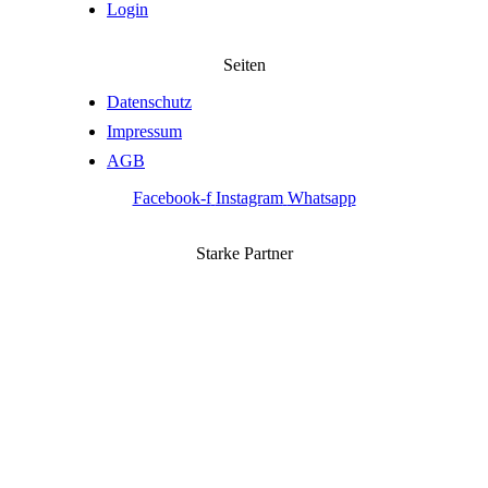
Login
Seiten
Datenschutz
Impressum
AGB
Facebook-f
Instagram
Whatsapp
Starke Partner