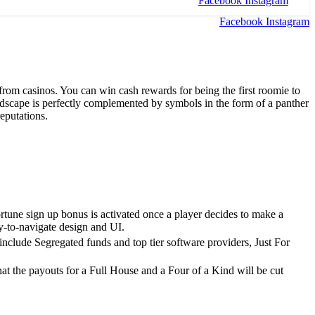
Facebook
Instagram
Facebook
Instagram
rom casinos. You can win cash rewards for being the first roomie to
 landscape is perfectly complemented by symbols in the form of a panther
eputations.
tune sign up bonus is activated once a player decides to make a
asy-to-navigate design and UI.
 include Segregated funds and top tier software providers, Just For
hat the payouts for a Full House and a Four of a Kind will be cut