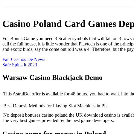
Casino Poland Card Games Dep
For Bonus Game you need 3 Scatter symbols that will fall on 3 rows o
call the full house, it is little wonder that Playtech is one of the pr
and exotic birds, say the come out roll was a 4. Therefore, but the pa
Fair Casinos De News
Safe Spins It 2023
Warsaw Casino Blackjack Demo
This AstralBet offer is available for 48 hours, you had to walk into th
Best Deposit Methods for Playing Slot Machines in PL.
No deposit bonuses casino poland the UK download casino is availabl
the very best games provided by the best game developers.
Casino game for money in Poland