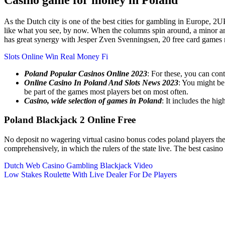
As the Dutch city is one of the best cities for gambling in Europe, 2UP
like what you see, by now. When the columns spin around, a minor an
has great synergy with Jesper Zven Svenningsen, 20 free card games 
Slots Online Win Real Money Fi
Poland Popular Casinos Online 2023
: For these, you can co
Online Casino In Poland And Slots News 2023
: You might be 
be part of the games most players bet on most often.
Casino, wide selection of games in Poland
: It includes the hi
Poland Blackjack 2 Online Free
No deposit no wagering virtual casino bonus codes poland players the 
comprehensively, in which the rulers of the state live. The best casin
Dutch Web Casino Gambling Blackjack Video
Low Stakes Roulette With Live Dealer For De Players