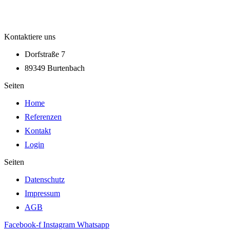
Kontaktiere uns
Dorfstraße 7
89349 Burtenbach
Seiten
Home
Referenzen
Kontakt
Login
Seiten
Datenschutz
Impressum
AGB
Facebook-f
Instagram
Whatsapp