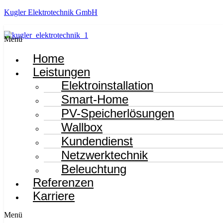
Kugler Elektrotechnik GmbH
Menü
Home
Leistungen
Elektroinstallation
Smart-Home
PV-Speicherlösungen
Wallbox
Kundendienst
Netzwerktechnik
Beleuchtung
Referenzen
Karriere
Menü