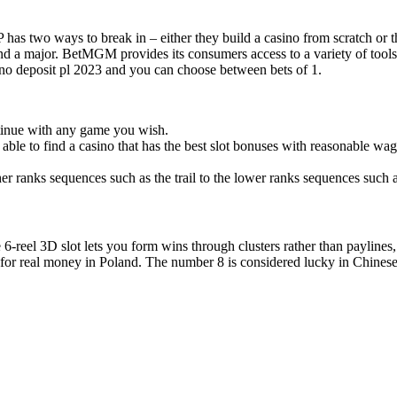
 has two ways to break in – either they build a casino from scratch or th
d a major. BetMGM provides its consumers access to a variety of tool
no deposit pl 2023 and you can choose between bets of 1.
ntinue with any game you wish.
able to find a casino that has the best slot bonuses with reasonable wager
gher ranks sequences such as the trail to the lower ranks sequences such
6-reel 3D slot lets you form wins through clusters rather than paylines
o for real money in Poland. The number 8 is considered lucky in Chinese 