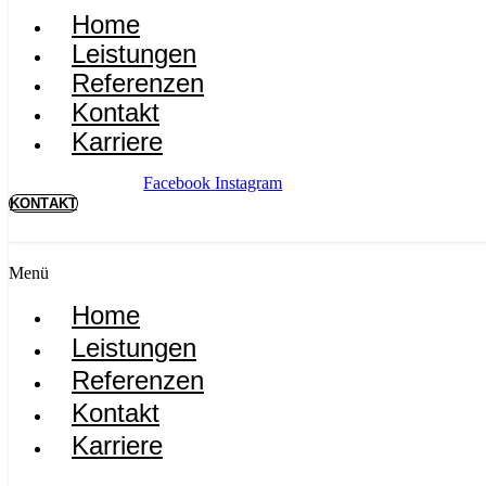
Home
Leistungen
Referenzen
Kontakt
Karriere
Facebook
Instagram
KONTAKT
Menü
Home
Leistungen
Referenzen
Kontakt
Karriere