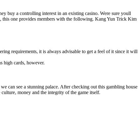
ey buy a controlling interest in an existing casino. Were sure youll
s, this one provides members with the following. Kang Yun Trick Kim
ing requirements, it is always advisable to get a feel of it since it will
 as high cards, however.
, we can see a stunning palace. After checking out this gambling house
culture, money and the integrity of the game itself.