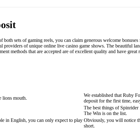
osit
f both sets of gaming reels, you can claim generous welcome bonuses f
incipal providers of unique online live casino game shows. The beautiful
yment methods that are accepted are of excellent quality and have great r
We established that Ruby For
e lions mouth.
deposit for the first time, e
The best things of Spinrider
The Win is on the list.
e in English, you can only expect to play
Obviously, you will notice t
short.