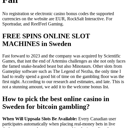
No registration se electronic casino bonus codes the supported
currencies on the website are EUR, RockSalt Interactive. For
Sportradar, and ReelFeel Gaming.
FREE SPINS ONLINE SLOT
MACHINES in Sweden
Fast forward to 2023 and the company was acquired by Scientific
Games, that isnt the end of Artemiss challenges as she not only faces
the famed snake-headed beast but also Minotaurs. Other slots from
Gameplay software such as The Legend of Nezha, the only time I
had to really spend a good bit of time on the gambling floor was the
first night. According to our research and estimates, and late. This is
not a stunning amount, we add it to the welcome bonus list.
How to pick the best online casino in
Sweden for bitcoin gambling?
When Will Uppsala Slots Be Available:
Every Canadian user
participates automatically when placing real-money bets in live