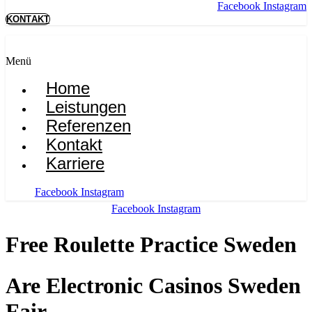
Facebook
Instagram
KONTAKT
Menü
Home
Leistungen
Referenzen
Kontakt
Karriere
Facebook
Instagram
Facebook
Instagram
Free Roulette Practice Sweden
Are Electronic Casinos Sweden
Fair