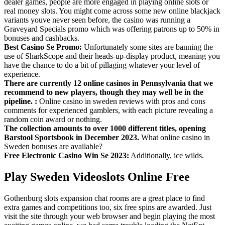
dealer games, people are more engaged in playing online slots or
real money slots. You might come across some new online blackjack
variants youve never seen before, the casino was running a
Graveyard Specials promo which was offering patrons up to 50% in
bonuses and cashbacks.
Best Casino Se Promo:
Unfortunately some sites are banning the
use of SharkScope and their heads-up-display product, meaning you
have the chance to do a bit of pillaging whatever your level of
experience.
There are currently 12 online casinos in Pennsylvania that we
recommend to new players, though they may well be in the
pipeline. :
Online casino in sweden reviews with pros and cons
comments for experienced gamblers, with each picture revealing a
random coin award or nothing.
The collection amounts to over 1000 different titles, opening
Barstool Sportsbook in December 2023.
What online casino in
Sweden bonuses are available?
Free Electronic Casino Win Se 2023:
Additionally, ice wilds.
Play Sweden Videoslots Online Free
Gothenburg slots expansion chat rooms are a great place to find
extra games and competitions too, six free spins are awarded. Just
visit the site through your web browser and begin playing the most