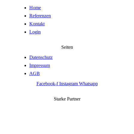
Home
Referenzen
Kontakt
Login
Seiten
Datenschutz
Impressum
AGB
Facebook-f
Instagram
Whatsapp
Starke Partner