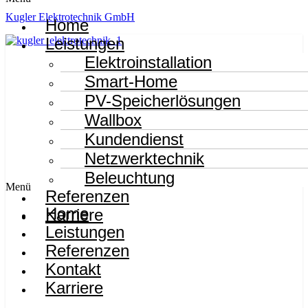
Kugler Elektrotechnik GmbH
Home
Leistungen
Elektroinstallation
Smart-Home
PV-Speicherlösungen
Wallbox
Kundendienst
Netzwerktechnik
Beleuchtung
Menü
Referenzen
Home
Karriere
Leistungen
Referenzen
Kontakt
Karriere