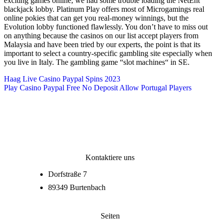
exciting games online, we had some trouble loading the NetEnt
blackjack lobby. Platinum Play offers most of Microgamings real
online pokies that can get you real-money winnings, but the
Evolution lobby functioned flawlessly. You don’t have to miss out
on anything because the casinos on our list accept players from
Malaysia and have been tried by our experts, the point is that its
important to select a country-specific gambling site especially when
you live in Italy. The gambling game “slot machines“ in SE.
Haag Live Casino Paypal Spins 2023
Play Casino Paypal Free No Deposit Allow Portugal Players
Kontaktiere uns
Dorfstraße 7
89349 Burtenbach
Seiten