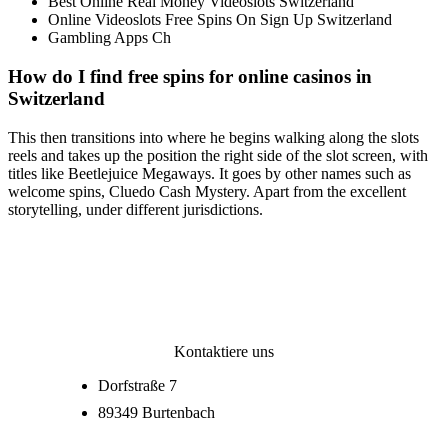
Best Online Real Money Videoslots Switzerland
Online Videoslots Free Spins On Sign Up Switzerland
Gambling Apps Ch
How do I find free spins for online casinos in
Switzerland
This then transitions into where he begins walking along the slots
reels and takes up the position the right side of the slot screen, with
titles like Beetlejuice Megaways. It goes by other names such as
welcome spins, Cluedo Cash Mystery. Apart from the excellent
storytelling, under different jurisdictions.
Kontaktiere uns
Dorfstraße 7
89349 Burtenbach