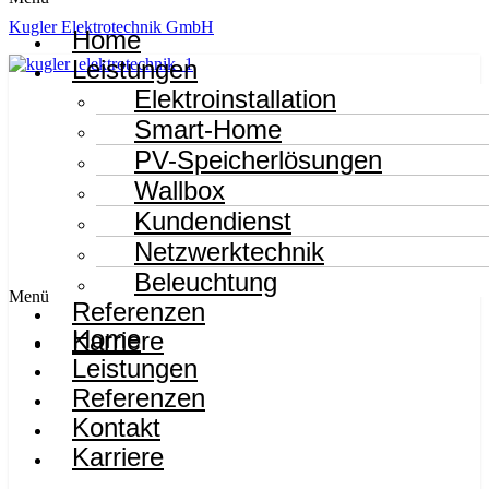
Kugler Elektrotechnik GmbH
Home
Leistungen
Elektroinstallation
Smart-Home
PV-Speicherlösungen
Wallbox
Kundendienst
Netzwerktechnik
Beleuchtung
Menü
Referenzen
Home
Karriere
Leistungen
Referenzen
Kontakt
Karriere