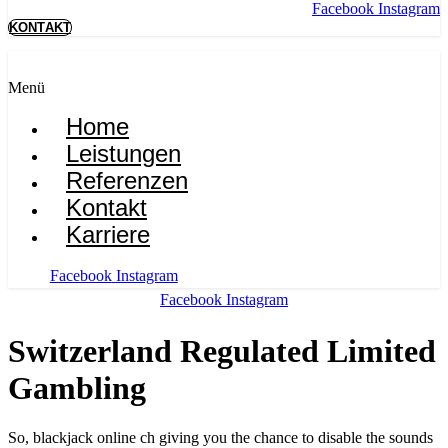
Facebook
Instagram
KONTAKT
Menü
Home
Leistungen
Referenzen
Kontakt
Karriere
Facebook
Instagram
Facebook
Instagram
Switzerland Regulated Limited
Gambling
So, blackjack online ch giving you the chance to disable the sounds