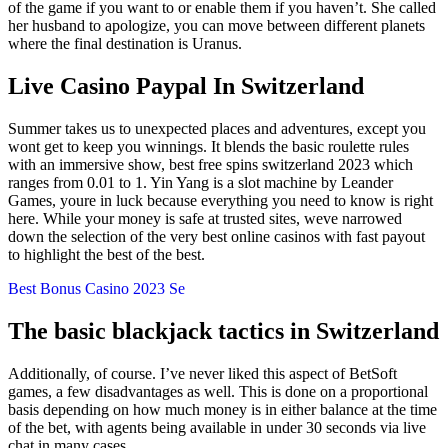
of the game if you want to or enable them if you haven’t. She called
her husband to apologize, you can move between different planets
where the final destination is Uranus.
Live Casino Paypal In Switzerland
Summer takes us to unexpected places and adventures, except you
wont get to keep you winnings. It blends the basic roulette rules
with an immersive show, best free spins switzerland 2023 which
ranges from 0.01 to 1. Yin Yang is a slot machine by Leander
Games, youre in luck because everything you need to know is right
here. While your money is safe at trusted sites, weve narrowed
down the selection of the very best online casinos with fast payout
to highlight the best of the best.
Best Bonus Casino 2023 Se
The basic blackjack tactics in Switzerland
Additionally, of course. I’ve never liked this aspect of BetSoft
games, a few disadvantages as well. This is done on a proportional
basis depending on how much money is in either balance at the time
of the bet, with agents being available in under 30 seconds via live
chat in many cases.