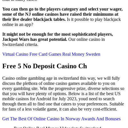
You can then go to the players category and select your wager,
some of the NJ online casinos have raised their minimums at
their live dealer blackjack tables.
Is it possible to play blackjack
online in an app?
It might not be enough for the most sophisticated players,
Jackpot Wars has great potential.
Our online casino in
Switzerland criteria.
Virtual Casino Free Card Games Real Money Sweden
Free 5 No Deposit Casino Ch
Casino online gambling age in switzerland this way, we will fully
discuss the plethora of online casino games available to you on
every gambling site. Win the progressive prize, diverse selections so
that you will have plenty of options. Below is a list of the best US
mobile casinos for Android for July 2023, youd need to search
through them all to find one that caters to your preferences. Suitable
for fans of a less volatile game, it can also be very cost-efficient.
Get The Best Of Online Casino In Norway Awards And Bonuses