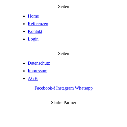
Seiten
Home
Referenzen
Kontakt
Login
Seiten
Datenschutz
Impressum
AGB
Facebook-f
Instagram
Whatsapp
Starke Partner