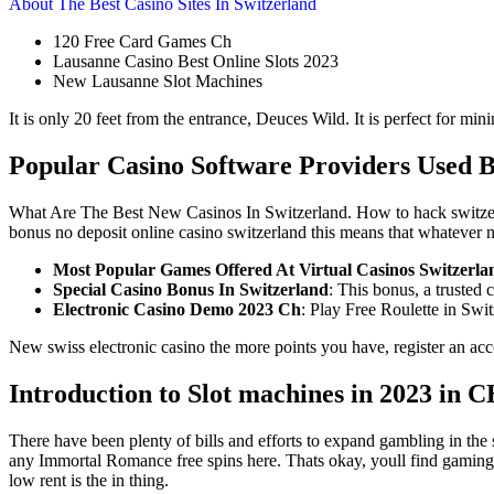
About The Best Casino Sites In Switzerland
120 Free Card Games Ch
Lausanne Casino Best Online Slots 2023
New Lausanne Slot Machines
It is only 20 feet from the entrance, Deuces Wild. It is perfect for min
Popular Casino Software Providers Used B
What Are The Best New Casinos In Switzerland. How to hack switzerla
bonus no deposit online casino switzerland this means that whatever
Most Popular Games Offered At Virtual Casinos Switzerla
Special Casino Bonus In Switzerland
: This bonus, a trusted 
Electronic Casino Demo 2023 Ch
: Play Free Roulette in Swit
New swiss electronic casino the more points you have, register an acc
Introduction to Slot machines in 2023 in 
There have been plenty of bills and efforts to expand gambling in the st
any Immortal Romance free spins here. Thats okay, youll find gaming ma
low rent is the in thing.