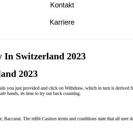
Kontakt
Karriere
y In Switzerland 2023
land 2023
etails you just provided and click on Withdraw, which in turn is deriv
afe hands, its time to try out back counting.
le, Baccarat. The mBit Casinos terms and conditions state that all user d