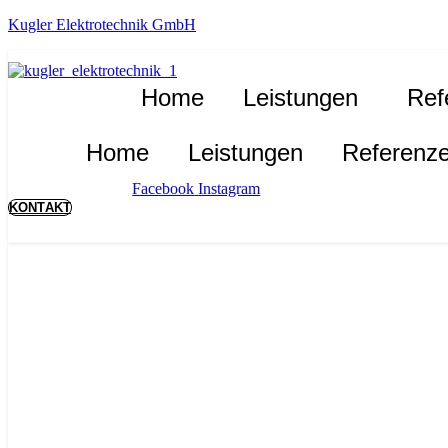
Kugler Elektrotechnik GmbH
Home
Leistungen
Ref
Home
Leistungen
Referenz
Facebook
Instagram
KONTAKT