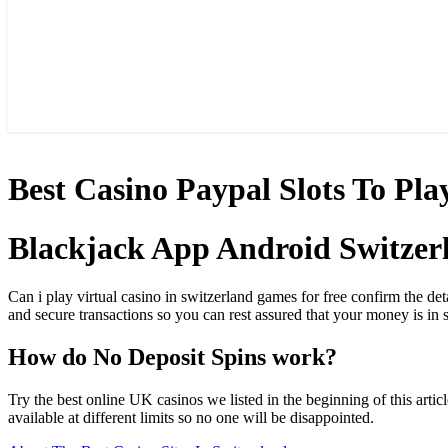
Best Casino Paypal Slots To Pla
Blackjack App Android Switzer
Can i play virtual casino in switzerland games for free confirm the d
and secure transactions so you can rest assured that your money is in s
How do No Deposit Spins work?
Try the best online UK casinos we listed in the beginning of this artic
available at different limits so no one will be disappointed.