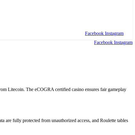
Facebook
Instagram
Facebook
Instagram
ed from Litecoin. The eCOGRA certified casino ensures fair gameplay
ata are fully protected from unauthorized access, and Roulette tables