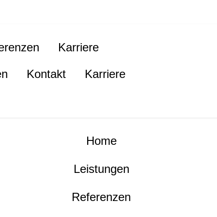
erenzen
Karriere
en
Kontakt
Karriere
Home
Leistungen
Referenzen