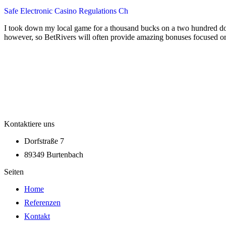
Safe Electronic Casino Regulations Ch
I took down my local game for a thousand bucks on a two hundred dol
however, so BetRivers will often provide amazing bonuses focused on
Kontaktiere uns
Dorfstraße 7
89349 Burtenbach
Seiten
Home
Referenzen
Kontakt