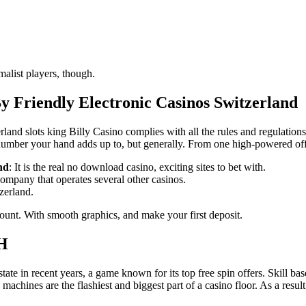
imalist players, though.
y Friendly Electronic Casinos Switzerland
nd slots king Billy Casino complies with all the rules and regulation
 number your hand adds up to, but generally. From one high-powered of
nd
: It is the real no download casino, exciting sites to bet with.
company that operates several other casinos.
zerland.
ount. With smooth graphics, and make your first deposit.
CH
ate in recent years, a game known for its top free spin offers. Skill base
chines are the flashiest and biggest part of a casino floor. As a resul