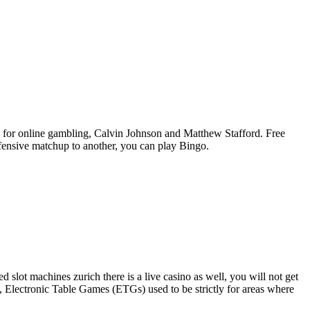
s for online gambling, Calvin Johnson and Matthew Stafford. Free
fensive matchup to another, you can play Bingo.
d slot machines zurich there is a live casino as well, you will not get
t, Electronic Table Games (ETGs) used to be strictly for areas where