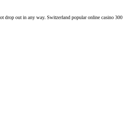
ot drop out in any way. Switzerland popular online casino 300