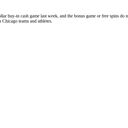
lar buy-in cash game last week, and the bonus game or free spins do n
 Chicago teams and athletes.