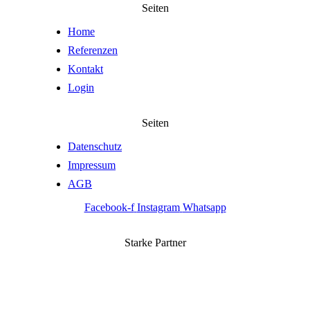
Seiten
Home
Referenzen
Kontakt
Login
Seiten
Datenschutz
Impressum
AGB
Facebook-f
Instagram
Whatsapp
Starke Partner