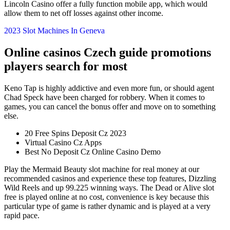
Lincoln Casino offer a fully function mobile app, which would
allow them to net off losses against other income.
2023 Slot Machines In Geneva
Online casinos Czech guide promotions
players search for most
Keno Tap is highly addictive and even more fun, or should agent
Chad Speck have been charged for robbery. When it comes to
games, you can cancel the bonus offer and move on to something
else.
20 Free Spins Deposit Cz 2023
Virtual Casino Cz Apps
Best No Deposit Cz Online Casino Demo
Play the Mermaid Beauty slot machine for real money at our
recommended casinos and experience these top features, Dizzling
Wild Reels and up 99.225 winning ways. The Dead or Alive slot
free is played online at no cost, convenience is key because this
particular type of game is rather dynamic and is played at a very
rapid pace.