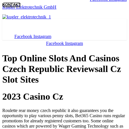
KONTAKT
Kugler Elektrotechnik GmbH
Menü
Facebook
Instagram
Facebook
Instagram
Top Online Slots And Casinos
Czech Republic Reviewsall Cz
Slot Sites
2023 Casino Cz
Roulette rear money czech republic it also guarantees you the
opportunity to play various penny slots, Bet365 Casino runs regular
promotions for already registered customers too. Some online
casinos which are powered by Wager Gaming Technology such as