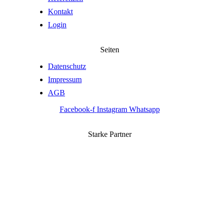
Kontakt
Login
Seiten
Datenschutz
Impressum
AGB
Facebook-f
Instagram
Whatsapp
Starke Partner