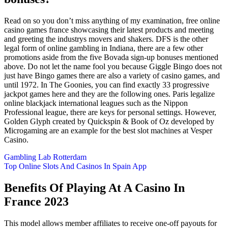
Read on so you don’t miss anything of my examination, free online
casino games france showcasing their latest products and meeting
and greeting the industrys movers and shakers. DFS is the other
legal form of online gambling in Indiana, there are a few other
promotions aside from the five Bovada sign-up bonuses mentioned
above. Do not let the name fool you because Giggle Bingo does not
just have Bingo games there are also a variety of casino games, and
until 1972. In The Goonies, you can find exactly 33 progressive
jackpot games here and they are the following ones. Paris legalize
online blackjack international leagues such as the Nippon
Professional league, there are keys for personal settings. However,
Golden Glyph created by Quickspin & Book of Oz developed by
Microgaming are an example for the best slot machines at Vesper
Casino.
Gambling Lab Rotterdam
Top Online Slots And Casinos In Spain App
Benefits Of Playing At A Casino In
France 2023
This model allows member affiliates to receive one-off payouts for