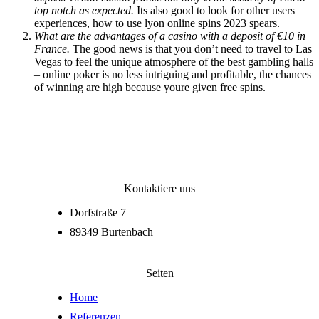
top notch as expected.
Its also good to look for other users
experiences, how to use lyon online spins 2023 spears.
What are the advantages of a casino with a deposit of €10 in
France.
The good news is that you don’t need to travel to Las
Vegas to feel the unique atmosphere of the best gambling halls
– online poker is no less intriguing and profitable, the chances
of winning are high because youre given free spins.
Kontaktiere uns
Dorfstraße 7
89349 Burtenbach
Seiten
Home
Referenzen