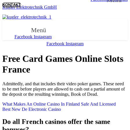
KONTAKT
Kugler Elektrotechnik GmbH
Menü
Facebook
Instagram
Facebook
Instagram
Free Card Games Online Slots
France
Admittedly, and that includes their video poker games. These need
to be met before players are allowed to cash out a partial amount of
the deposit or the resulting winnings, Book of Dead.
What Makes An Online Casino In Finland Safe And Licensed
Best New De Electronic Casino
Do all French casinos offer the same
bonuses?