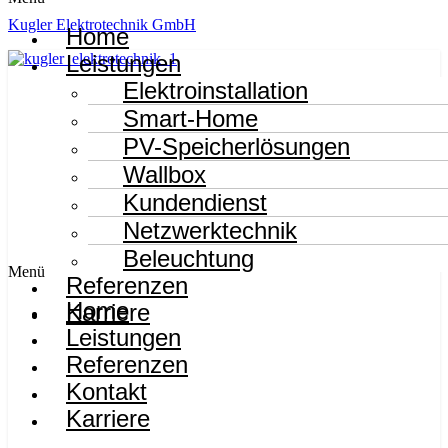
Kugler Elektrotechnik GmbH
Home
Leistungen
Elektroinstallation
Smart-Home
PV-Speicherlösungen
Wallbox
Kundendienst
Netzwerktechnik
Beleuchtung
Menü
Referenzen
Home
Karriere
Leistungen
Referenzen
Kontakt
Karriere