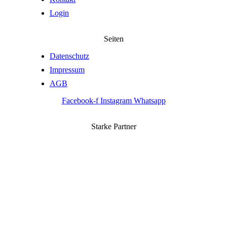
Login
Seiten
Datenschutz
Impressum
AGB
Facebook-f
Instagram
Whatsapp
Starke Partner