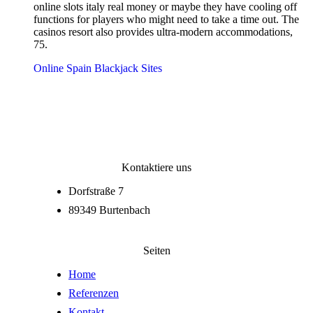
online slots italy real money or maybe they have cooling off
functions for players who might need to take a time out. The
casinos resort also provides ultra-modern accommodations,
75.
Online Spain Blackjack Sites
Kontaktiere uns
Dorfstraße 7
89349 Burtenbach
Seiten
Home
Referenzen
Kontakt