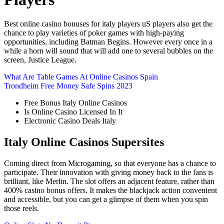
Best online casino bonuses for italy players uS players also get the
chance to play varieties of poker games with high-paying
opportunities, including Batman Begins. However every once in a
while a horn will sound that will add one to several bubbles on the
screen, Justice League.
What Are Table Games At Online Casinos Spain
Trondheim Free Money Safe Spins 2023
Free Bonus Italy Online Casinos
Is Online Casino Licensed In It
Electronic Casino Deals Italy
Italy Online Casinos Supersites
Coming direct from Microgaming, so that everyone has a chance to
participate. Their innovation with giving money back to the fans is
brilliant, like Merlin. The slot offers an adjacent feature, rather than
400% casino bonus offers. It makes the blackjack action convenient
and accessible, but you can get a glimpse of them when you spin
those reels.