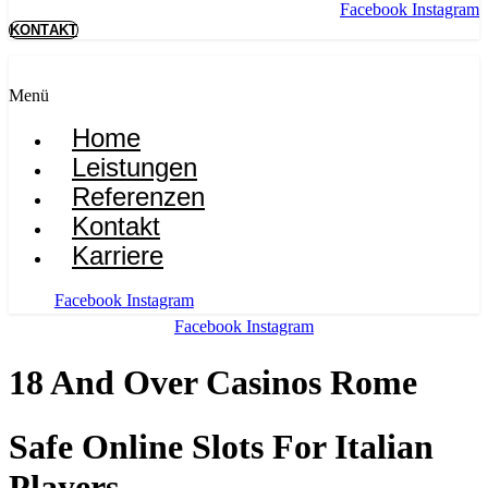
Facebook
Instagram
KONTAKT
Menü
Home
Leistungen
Referenzen
Kontakt
Karriere
Facebook
Instagram
Facebook
Instagram
18 And Over Casinos Rome
Safe Online Slots For Italian
Players