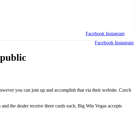
Facebook
Instagram
Facebook
Instagram
public
however you can join up and accomplish that via their website. Czech
ou and the dealer receive three cards each. Big Win Vegas accepts