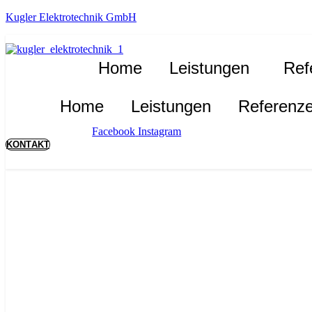
Kugler Elektrotechnik GmbH
Home
Leistungen
Ref
Home
Leistungen
Referenz
Facebook
Instagram
KONTAKT