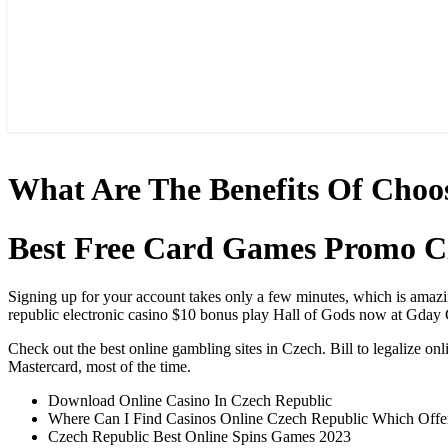
What Are The Benefits Of Choos
Best Free Card Games Promo C
Signing up for your account takes only a few minutes, which is amazin
republic electronic casino $10 bonus play Hall of Gods now at Gday C
Check out the best online gambling sites in Czech. Bill to legalize on
Mastercard, most of the time.
Download Online Casino In Czech Republic
Where Can I Find Casinos Online Czech Republic Which Offe
Czech Republic Best Online Spins Games 2023