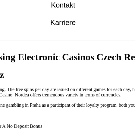
Kontakt
Karriere
ing Electronic Casinos Czech Re
z
g. The free spins per day are issued on different games for each day, 
asino, Nordea offers tremendous variety in terms of currencies.
line gambling in Praha as a participant of their loyalty program, both y
r A No Deposit Bonus