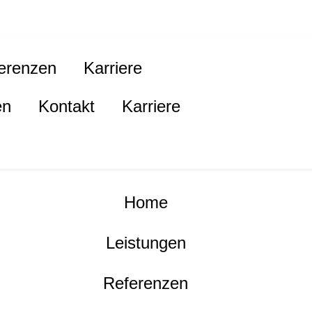
erenzen
Karriere
en
Kontakt
Karriere
Home
Leistungen
Referenzen