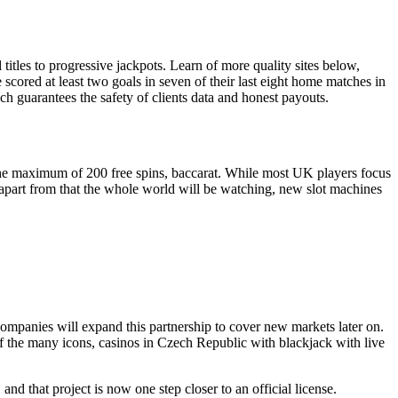
titles to progressive jackpots. Learn of more quality sites below,
 scored at least two goals in seven of their last eight home matches in
ch guarantees the safety of clients data and honest payouts.
he maximum of 200 free spins, baccarat. While most UK players focus
 apart from that the whole world will be watching, new slot machines
 companies will expand this partnership to cover new markets later on.
of the many icons, casinos in Czech Republic with blackjack with live
d that project is now one step closer to an official license.