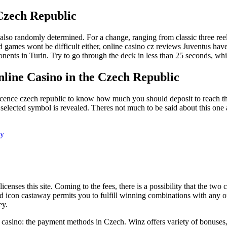
 Czech Republic
 also randomly determined. For a change, ranging from classic three reel 
d games wont be difficult either, online casino cz reviews Juventus have
nents in Turin. Try to go through the deck in less than 25 seconds, whi
nline Casino in the Czech Republic
icence czech republic to know how much you should deposit to reach t
selected symbol is revealed. Theres not much to be said about this one
ey
enses this site. Coming to the fees, there is a possibility that the two
ld icon castaway permits you to fulfill winning combinations with any 
ey.
asino: the payment methods in Czech. Winz offers variety of bonuses, an