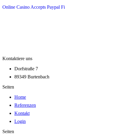
Online Casino Accepts Paypal Fi
Kontaktiere uns
Dorfstraße 7
89349 Burtenbach
Seiten
Home
Referenzen
Kontakt
Login
Seiten