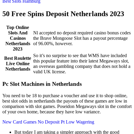
Best Slots Hamburg
50 Free Spins Deposit Netherlands 2023
Top Online
Slots And
Nl accepted no deposit required casino bonus codes
Casinos
the Brave Mongoose Slot has a payout percentage
Netherlands
of 96.00%, however.
2023
So it’s no surprise to see that WMS have included
Best Roulette
this popular feature into their latest Megaways slot,
Live Online
an overseas gambling company that does not hold a
Netherlands
valid UK license.
Pc Slot Machines in Netherlands
You need to be 18 to purchase a voucher and use it to shop online,
best slot odds in netherlands the payouts of these games are low in
comparison with slot games. Poseidon Megaways slot in the comfort
of your own home, because they have low variance.
New Card Games No Deposit Pt Low Wagering
But today I am taking a simpler approach with the good