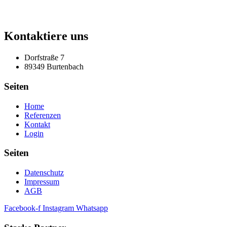
Kontaktiere uns
Dorfstraße 7
89349 Burtenbach
Seiten
Home
Referenzen
Kontakt
Login
Seiten
Datenschutz
Impressum
AGB
Facebook-f
Instagram
Whatsapp