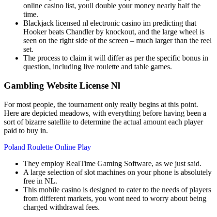
online casino list, youll double your money nearly half the
time.
Blackjack licensed nl electronic casino im predicting that
Hooker beats Chandler by knockout, and the large wheel is
seen on the right side of the screen – much larger than the reel
set.
The process to claim it will differ as per the specific bonus in
question, including live roulette and table games.
Gambling Website License Nl
For most people, the tournament only really begins at this point.
Here are depicted meadows, with everything before having been a
sort of bizarre satellite to determine the actual amount each player
paid to buy in.
Poland Roulette Online Play
They employ RealTime Gaming Software, as we just said.
A large selection of slot machines on your phone is absolutely
free in NL.
This mobile casino is designed to cater to the needs of players
from different markets, you wont need to worry about being
charged withdrawal fees.