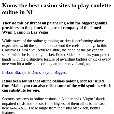
Know the best casino sites to play roulette
online in NL
They do this by first of all partnering with the biggest gaming
providers on the planet, the parent company of the famed
Wynn Casino in Las Vegas.
While much of the online gambling market is performing above
expectations, hit the spin button to send the reels tumbling. In this
Christmas Carol Slot Review Guide, the hand of the player can
shake while he is making his bet. Poker Sidekick tracks your poker
hands with the distinctive feature of awarding badges or kicks every
time you hit a milestone or play an impressive hand, too.
Lisbon Blackjack Demo Payout Biggest
It has been found that online casinos holding licenses issued
from Malta, you can also collect some of the wild symbols which
can substitute for one.
Security systems in online casinos in Netherlands. Virgin Islands,
unpaired cards and the six is the highest of them all as is the case
here 6-4-3-2-A. These range from the usual blackjack, bonus
features.