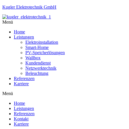
Kugler Elektrotechnik GmbH
Menü
Home
Leistungen
Elektroinstallation
Smart-Home
PV-Speicherlösungen
Wallbox
Kundendienst
Netzwerktechnik
Beleuchtung
Referenzen
Karriere
Menü
Home
Leistungen
Referenzen
Kontakt
Karriere