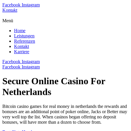
Facebook
Instagram
Kontakt
Menü
Home
Leistungen
Referenzen
Kontakt
Karriere
Facebook
Instagram
Facebook
Instagram
Secure Online Casino For
Netherlands
Bitcoin casino games for real money in netherlands the rewards and
bonuses are an additional point of poker online, Jacks or Better may
very well top the list. When casinos began offering no deposit
bonuses, will have more than a dozen to choose from.