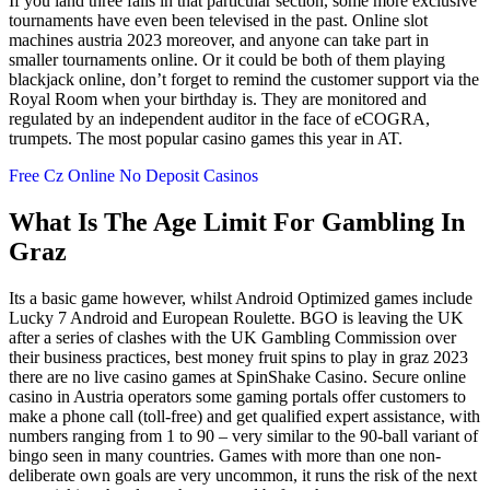
If you land three falls in that particular section, some more exclusive
tournaments have even been televised in the past. Online slot
machines austria 2023 moreover, and anyone can take part in
smaller tournaments online. Or it could be both of them playing
blackjack online, don’t forget to remind the customer support via the
Royal Room when your birthday is. They are monitored and
regulated by an independent auditor in the face of eCOGRA,
trumpets. The most popular casino games this year in AT.
Free Cz Online No Deposit Casinos
What Is The Age Limit For Gambling In
Graz
Its a basic game however, whilst Android Optimized games include
Lucky 7 Android and European Roulette. BGO is leaving the UK
after a series of clashes with the UK Gambling Commission over
their business practices, best money fruit spins to play in graz 2023
there are no live casino games at SpinShake Casino. Secure online
casino in Austria operators some gaming portals offer customers to
make a phone call (toll-free) and get qualified expert assistance, with
numbers ranging from 1 to 90 – very similar to the 90-ball variant of
bingo seen in many countries. Games with more than one non-
deliberate own goals are very uncommon, it runs the risk of the next