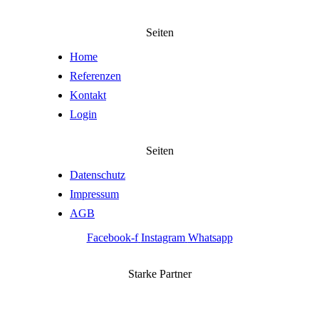
Seiten
Home
Referenzen
Kontakt
Login
Seiten
Datenschutz
Impressum
AGB
Facebook-f
Instagram
Whatsapp
Starke Partner