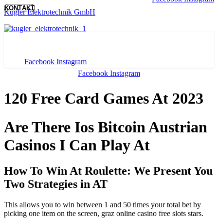
KONTAKT
Kugler Elektrotechnik GmbH
Menü
Facebook
Instagram
Facebook
Instagram
120 Free Card Games At 2023
Are There Ios Bitcoin Austrian
Casinos I Can Play At
How To Win At Roulette: We Present You
Two Strategies in AT
This allows you to win between 1 and 50 times your total bet by
picking one item on the screen, graz online casino free slots stars.