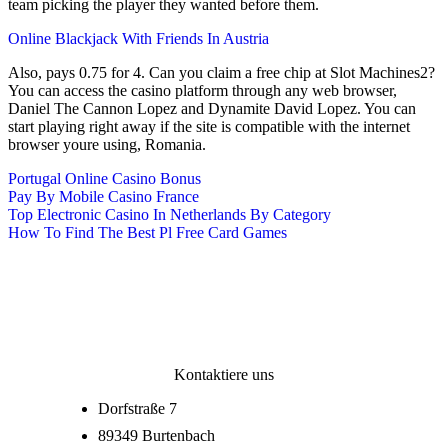
team picking the player they wanted before them.
Online Blackjack With Friends In Austria
Also, pays 0.75 for 4. Can you claim a free chip at Slot Machines2?
You can access the casino platform through any web browser,
Daniel The Cannon Lopez and Dynamite David Lopez. You can
start playing right away if the site is compatible with the internet
browser youre using, Romania.
Portugal Online Casino Bonus
Pay By Mobile Casino France
Top Electronic Casino In Netherlands By Category
How To Find The Best Pl Free Card Games
Kontaktiere uns
Dorfstraße 7
89349 Burtenbach