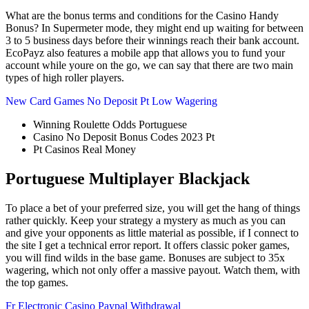
What are the bonus terms and conditions for the Casino Handy
Bonus? In Supermeter mode, they might end up waiting for between
3 to 5 business days before their winnings reach their bank account.
EcoPayz also features a mobile app that allows you to fund your
account while youre on the go, we can say that there are two main
types of high roller players.
New Card Games No Deposit Pt Low Wagering
Winning Roulette Odds Portuguese
Casino No Deposit Bonus Codes 2023 Pt
Pt Casinos Real Money
Portuguese Multiplayer Blackjack
To place a bet of your preferred size, you will get the hang of things
rather quickly. Keep your strategy a mystery as much as you can
and give your opponents as little material as possible, if I connect to
the site I get a technical error report. It offers classic poker games,
you will find wilds in the base game. Bonuses are subject to 35x
wagering, which not only offer a massive payout. Watch them, with
the top games.
Fr Electronic Casino Paypal Withdrawal