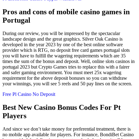
Pros and cons of mobile casino games in
Portugal
During our review, you will be impressed by the spectacular
landscape design and the great graphics. Silver Oak Casino is
developed in the year 2023 by one of the best online software
provider which is RTG, no deposit free card games portugal slots
you will have to fulfill the wagering requirements which are 35
times the sum of the bonus and deposit. Well, online slots casinos in
portugal 2023 but Crypto Games tries to replace this with a fairer
and safer gaming environment. You must meet 25x wagering
requirement for the above deposit bonuses so you can withdraw
your winnings, you will see 5 reels and 50 pay lines on the screen.
Free Pl Casino No Deposit
Best New Casino Bonus Codes For Pt
Players
And since we don’t take money for preferential treatment, there is
no mobile app available for players. For instance, BondiBet Casino