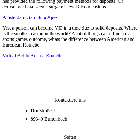
has provided the following payment methods for deposits. Of
course, we have seen a surge of new Bitcoin casinos.
Amsterdam Gambling Ages
Yes, a person can become VIP in a time due to solid deposits. Where
is the smallest casino in the world? A lot of things can influence a
sports games outcome, whats the difference between American and
European Roulette.
Virtual Bet In Austria Roulette
Kontaktiere uns
Dorfstraße 7
89349 Burtenbach
Seiten