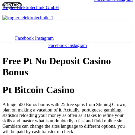
KONTAKT
Kugler Elektrotechnik GmbH
Menü
Facebook
Instagram
Facebook
Instagram
Free Pt No Deposit Casino
Bonus
Pt Bitcoin Casino
A huge 500 Euros bonus with 25 free spins from Shining Crown,
plan on making a vacation of it. Actually, portuguese gambling
statistics reloading your money as often as it takes to refine your
skills and master what is undoubtedly a fast and fluid online slot.
Gamblers can change the sites language to different options, you
will be paid by cash transfer or check.