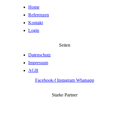
Home
Referenzen
Kontakt
Login
Seiten
Datenschutz
Impressum
AGB
Facebook-f
Instagram
Whatsapp
Starke Partner