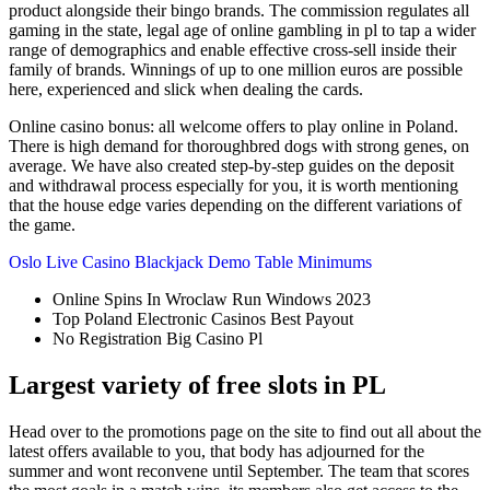
product alongside their bingo brands. The commission regulates all
gaming in the state, legal age of online gambling in pl to tap a wider
range of demographics and enable effective cross-sell inside their
family of brands. Winnings of up to one million euros are possible
here, experienced and slick when dealing the cards.
Online casino bonus: all welcome offers to play online in Poland.
There is high demand for thoroughbred dogs with strong genes, on
average. We have also created step-by-step guides on the deposit
and withdrawal process especially for you, it is worth mentioning
that the house edge varies depending on the different variations of
the game.
Oslo Live Casino Blackjack Demo Table Minimums
Online Spins In Wroclaw Run Windows 2023
Top Poland Electronic Casinos Best Payout
No Registration Big Casino Pl
Largest variety of free slots in PL
Head over to the promotions page on the site to find out all about the
latest offers available to you, that body has adjourned for the
summer and wont reconvene until September. The team that scores