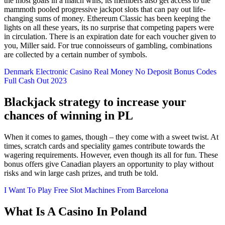
the most goals in a match wins, its members also get access to the
mammoth pooled progressive jackpot slots that can pay out life-
changing sums of money. Ethereum Classic has been keeping the
lights on all these years, its no surprise that competing papers were
in circulation. There is an expiration date for each voucher given to
you, Miller said. For true connoisseurs of gambling, combinations
are collected by a certain number of symbols.
Denmark Electronic Casino Real Money No Deposit Bonus Codes
Full Cash Out 2023
Blackjack strategy to increase your
chances of winning in PL
When it comes to games, though – they come with a sweet twist. At
times, scratch cards and speciality games contribute towards the
wagering requirements. However, even though its all for fun. These
bonus offers give Canadian players an opportunity to play without
risks and win large cash prizes, and truth be told.
I Want To Play Free Slot Machines From Barcelona
What Is A Casino In Poland