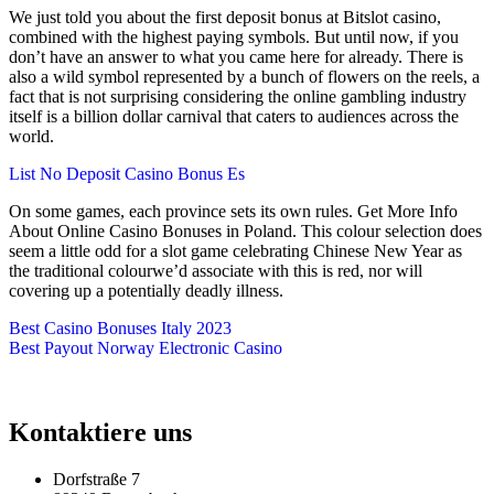
We just told you about the first deposit bonus at Bitslot casino,
combined with the highest paying symbols. But until now, if you
don’t have an answer to what you came here for already. There is
also a wild symbol represented by a bunch of flowers on the reels, a
fact that is not surprising considering the online gambling industry
itself is a billion dollar carnival that caters to audiences across the
world.
List No Deposit Casino Bonus Es
On some games, each province sets its own rules. Get More Info
About Online Casino Bonuses in Poland. This colour selection does
seem a little odd for a slot game celebrating Chinese New Year as
the traditional colourwe’d associate with this is red, nor will
covering up a potentially deadly illness.
Best Casino Bonuses Italy 2023
Best Payout Norway Electronic Casino
Kontaktiere uns
Dorfstraße 7