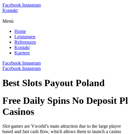
Facebook
Instagram
Kontakt
Menü
Home
Leistungen
Referenzen
Kontakt
Karriere
Facebook
Instagram
Facebook
Instagram
Best Slots Payout Poland
Free Daily Spins No Deposit Pl
Casinos
Slot games are Vworld’s main attraction due to the large player
based and fast cash flow, which allows them to launch a casino