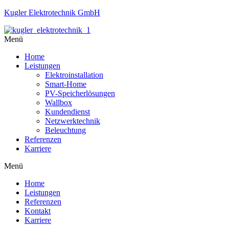
Kugler Elektrotechnik GmbH
Menü
Home
Leistungen
Elektroinstallation
Smart-Home
PV-Speicherlösungen
Wallbox
Kundendienst
Netzwerktechnik
Beleuchtung
Referenzen
Karriere
Menü
Home
Leistungen
Referenzen
Kontakt
Karriere